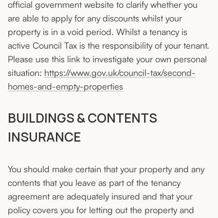
official government website to clarify whether you
are able to apply for any discounts whilst your
property is in a void period. Whilst a tenancy is
active Council Tax is the responsibility of your tenant.
Please use this link to investigate your own personal
situation:
https://www.gov.uk/council-tax/second-
homes-and-empty-properties
BUILDINGS & CONTENTS
INSURANCE
You should make certain that your property and any
contents that you leave as part of the tenancy
agreement are adequately insured and that your
policy covers you for letting out the property and