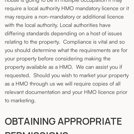
require a local authority HMO mandatory licence or it
may require a non-mandatory or additional licence
with the local authority. Local authorities have
differing standards depending on a host of issues
relating to the property. Compliance is vital and so
you should determine what the requirements are for
your property before considering making the
property available as a HMO. We can assist you if
requested. Should you wish to market your property
as a HMO through us we will require copies of all
relevant documentation and your HMO licence prior
to marketing.
OBTAINING APPROPRIATE