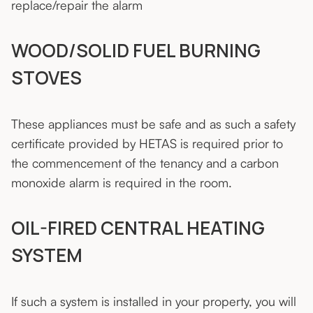
replace/repair the alarm
WOOD/SOLID FUEL BURNING
STOVES
These appliances must be safe and as such a safety
certificate provided by HETAS is required prior to
the commencement of the tenancy and a carbon
monoxide alarm is required in the room.
OIL-FIRED CENTRAL HEATING
SYSTEM
If such a system is installed in your property, you will