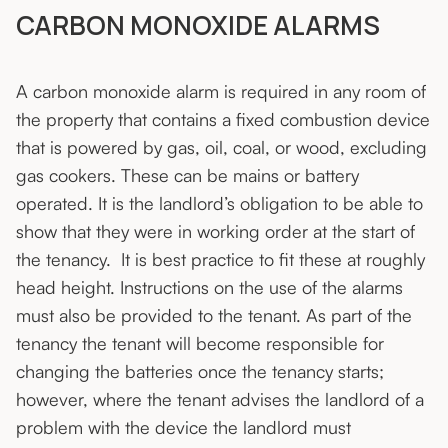
CARBON MONOXIDE ALARMS
A carbon monoxide alarm is required in any room of
the property that contains a fixed combustion device
that is powered by gas, oil, coal, or wood, excluding
gas cookers. These can be mains or battery
operated. It is the landlord’s obligation to be able to
show that they were in working order at the start of
the tenancy. It is best practice to fit these at roughly
head height. Instructions on the use of the alarms
must also be provided to the tenant. As part of the
tenancy the tenant will become responsible for
changing the batteries once the tenancy starts;
however, where the tenant advises the landlord of a
problem with the device the landlord must