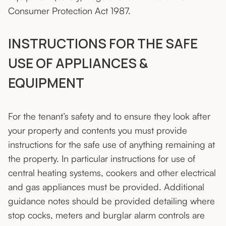
Consumer Protection Act 1987.
INSTRUCTIONS FOR THE SAFE
USE OF APPLIANCES &
EQUIPMENT
For the tenant’s safety and to ensure they look after
your property and contents you must provide
instructions for the safe use of anything remaining at
the property. In particular instructions for use of
central heating systems, cookers and other electrical
and gas appliances must be provided. Additional
guidance notes should be provided detailing where
stop cocks, meters and burglar alarm controls are