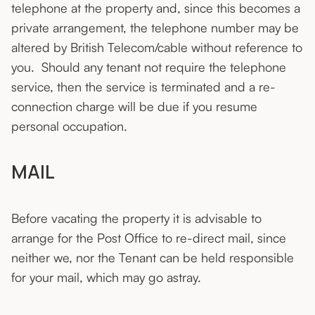
telephone at the property and, since this becomes a
private arrangement, the telephone number may be
altered by British Telecom/cable without reference to
you. Should any tenant not require the telephone
service, then the service is terminated and a re-
connection charge will be due if you resume
personal occupation.
MAIL
Before vacating the property it is advisable to
arrange for the Post Office to re-direct mail, since
neither we, nor the Tenant can be held responsible
for your mail, which may go astray.