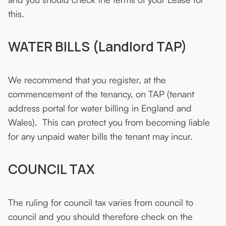
this.
WATER BILLS (Landlord TAP)
We recommend that you register, at the
commencement of the tenancy, on TAP (tenant
address portal for water billing in England and
Wales). This can protect you from becoming liable
for any unpaid water bills the tenant may incur.
COUNCIL TAX
The ruling for council tax varies from council to
council and you should therefore check on the