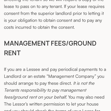
lease to pass on to any tenant. If your lease requires
consent from the superior landlord prior to letting it
is your obligation to obtain consent and to pay any
costs incurred to obtain the consent.
MANAGEMENT FEES/GROUND
RENT
If you are a Lessee and pay periodical payments to a
Landlord or an estate “Management Company” you
should arrange to pay these direct.
It is not the
Tenants responsibility to pay management
fees/ground rent on your behalf.
You may also need
The Lessor’s written permission to let your house
and you should check the terms of your Lease for