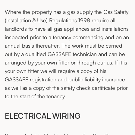
Where the property has a gas supply the Gas Safety
(Installation & Use) Regulations 1998 require all
landlords to have all gas appliances and installations
inspected prior to a tenancy commencing and on an
annual basis thereafter. The work must be carried
out by a qualified GASSAFE technician and can be
arranged by your own fitter or through our us. If it is
your own fitter we will require a copy of his
GASSAFE registration and public liability insurance
as well as a copy of the safety check certificate prior
to the start of the tenancy.
ELECTRICAL WIRING