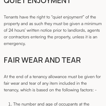
QUIET ENJOYMENT
Tenants have the right to “quiet enjoyment” of the
property and as such they must be given a minimum
of 24 hours’ written notice prior to landlords, agents
or contractors entering the property, unless it is an
emergency.
FAIR WEAR AND TEAR
At the end of a tenancy allowance must be given for
fair wear and tear of any item included in the
tenancy, which is based on the following factors: -
The number and age of occupants at the