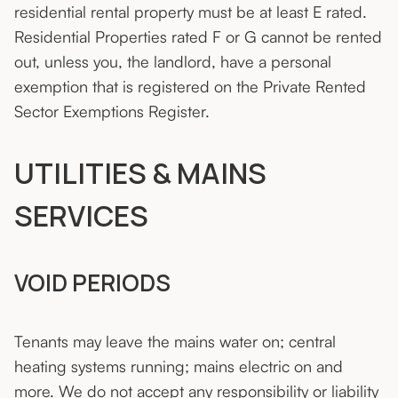
residential rental property must be at least E rated.
Residential Properties rated F or G cannot be rented
out, unless you, the landlord, have a personal
exemption that is registered on the Private Rented
Sector Exemptions Register.
UTILITIES & MAINS
SERVICES
VOID PERIODS
Tenants may leave the mains water on; central
heating systems running; mains electric on and
more. We do not accept any responsibility or liability