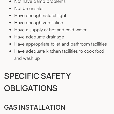
Not have damp problems
Not be unsafe
Have enough natural light
Have enough ventilation
Have a supply of hot and cold water
Have adequate drainage
Have appropriate toilet and bathroom facilities
Have adequate kitchen facilities to cook food
and wash up
SPECIFIC SAFETY
OBLIGATIONS
GAS INSTALLATION