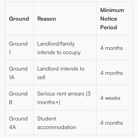
Minimum
Ground
Reason
Notice
Period
Ground
Landlord/family
4 months
1
intends to occupy
Ground
Landlord intends to
4 months
1A
sell
Ground
Serious rent arrears (3
4 weeks
8
months+)
Ground
Student
4 months
4A
accommodation