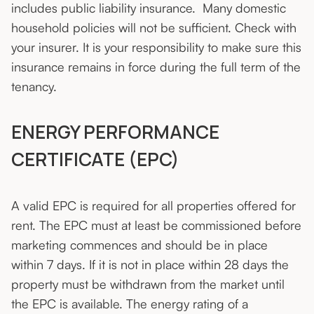
includes public liability insurance. Many domestic
household policies will not be sufficient. Check with
your insurer. It is your responsibility to make sure this
insurance remains in force during the full term of the
tenancy.
ENERGY PERFORMANCE
CERTIFICATE (EPC)
A valid EPC is required for all properties offered for
rent. The EPC must at least be commissioned before
marketing commences and should be in place
within 7 days. If it is not in place within 28 days the
property must be withdrawn from the market until
the EPC is available. The energy rating of a