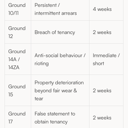
Ground
Persistent /
4 weeks
10/11
intermittent arrears
Ground
Breach of tenancy
2 weeks
12
Ground
Anti-social behaviour /
Immediate /
14A /
rioting
short
14ZA
Property deterioration
Ground
beyond fair wear &
2 weeks
15
tear
Ground
False statement to
2 weeks
17
obtain tenancy