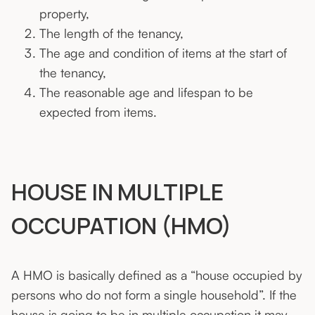
property,
The length of the tenancy,
The age and condition of items at the start of
the tenancy,
The reasonable age and lifespan to be
expected from items.
HOUSE IN MULTIPLE
OCCUPATION (HMO)
A HMO is basically defined as a “house occupied by
persons who do not form a single household”. If the
house is going to be in multiple occupation it may