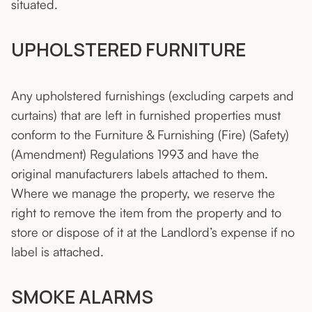
situated.
UPHOLSTERED FURNITURE
Any upholstered furnishings (excluding carpets and
curtains) that are left in furnished properties must
conform to the Furniture & Furnishing (Fire) (Safety)
(Amendment) Regulations 1993 and have the
original manufacturers labels attached to them.
Where we manage the property, we reserve the
right to remove the item from the property and to
store or dispose of it at the Landlord’s expense if no
label is attached.
SMOKE ALARMS