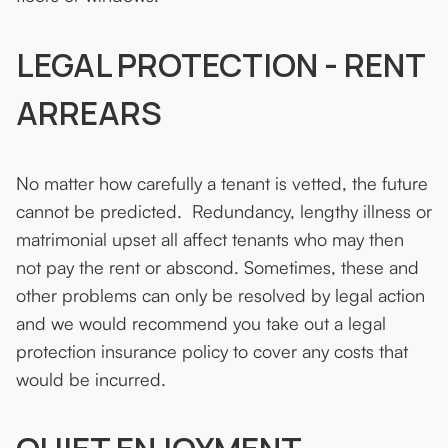
LEGAL PROTECTION - RENT
ARREARS
No matter how carefully a tenant is vetted, the future
cannot be predicted. Redundancy, lengthy illness or
matrimonial upset all affect tenants who may then
not pay the rent or abscond. Sometimes, these and
other problems can only be resolved by legal action
and we would recommend you take out a legal
protection insurance policy to cover any costs that
would be incurred.