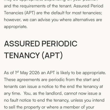
and the requirements of the tenant. Assured Period
Tenancies (APT) are the default for most tenancies;
however, we can advise you where alternatives are
appropriate.
ASSURED PERIODIC
TENANCY (APT)
st
As of 1
May 2026 an APT is likely to be appropriate.
These agreements are periodic from the start and
tenants can issue a notice to the end the tenancy at
any time. You, as the landlord, cannot now issue a
no fault notice to end the tenancy, unless you intend
to sell the property or where a member of your