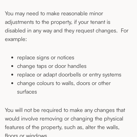
You may need to make reasonable minor
adjustments to the property, if your tenant is
disabled in any way and they request changes. For
example:
replace signs or notices
change taps or door handles
replace or adapt doorbells or entry systems
change colours to walls, doors or other
surfaces
You will not be required to make any changes that
would involve removing or changing the physical
features of the property, such as, alter the walls,
floors or windows.