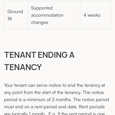
Supported
Ground
accommodation
4 weeks
18
changes
TENANT ENDING A
TENANCY
Your tenant can serve notice to end the tenancy at
any point from the start of the tenancy. The notice
period is a minimum of 2 months. The notice period
must end on a rent period end date. Rent periods
are typically 1 month. E.g. If the rent period is one