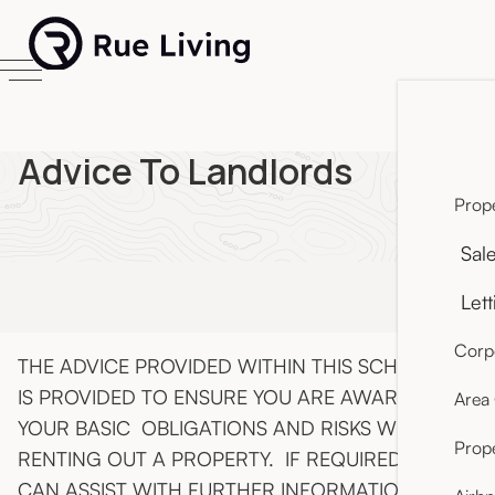
Advice To Landlords
Prope
Sal
Lett
Corpo
THE ADVICE PROVIDED WITHIN THIS SCHEDULE
IS PROVIDED TO ENSURE YOU ARE AWARE OF
Area
YOUR BASIC OBLIGATIONS AND RISKS WHEN
Prop
RENTING OUT A PROPERTY. IF REQUIRED, WE
CAN ASSIST WITH FURTHER INFORMATION ON