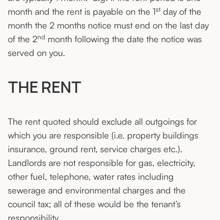
st
month and the rent is payable on the 1
day of the
month the 2 months notice must end on the last day
nd
of the 2
month following the date the notice was
served on you.
THE RENT
The rent quoted should exclude all outgoings for
which you are responsible (i.e. property buildings
insurance, ground rent, service charges etc.).
Landlords are not responsible for gas, electricity,
other fuel, telephone, water rates including
sewerage and environmental charges and the
council tax; all of these would be the tenant’s
responsibility.