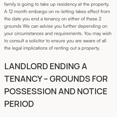
family is going to take up residency at the property.
A 12 month embargo on re-letting takes effect from
the date you end a tenancy on either of these 2
grounds We can advise you further depending on
your circumstances and requirements. You may wish
to consult a solicitor to ensure you are aware of all
the legal implications of renting out a property.
LANDLORD ENDING A
TENANCY – GROUNDS FOR
POSSESSION AND NOTICE
PERIOD