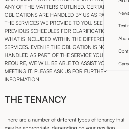
Airb
ANY OF THE MATTERS OUTLINED. CERTAIN
News 
OBLIGATIONS ARE HANDLED BY US AS PART OF
THE SERVICES WE PROVIDE TO YOU. SEE THE
Testi
PREVIOUS SCHEDULES FOR CLARIFICATION OF
Abou
WHAT IS INCLUDED WITHIN THE DIFFERENT
SERVICES. EVEN IF THE OBLIGATION IS NOT
Cont
HANDLED AS PART OF THE SERVICE YOU
REQUIRE, WE WILL BE ABLE TO ASSIST YOU IN
Care
MEETING IT. PLEASE ASK US FOR FURTHER
INFORMATION.
THE TENANCY
There are a number of different types of tenancy that
may be appropriate, depending on your position