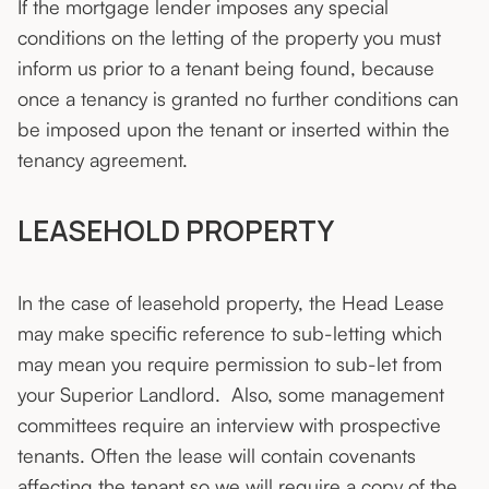
If the mortgage lender imposes any special
conditions on the letting of the property you must
inform us prior to a tenant being found, because
once a tenancy is granted no further conditions can
be imposed upon the tenant or inserted within the
tenancy agreement.
LEASEHOLD PROPERTY
In the case of leasehold property, the Head Lease
may make specific reference to sub-letting which
may mean you require permission to sub-let from
your Superior Landlord. Also, some management
committees require an interview with prospective
tenants. Often the lease will contain covenants
affecting the tenant so we will require a copy of the