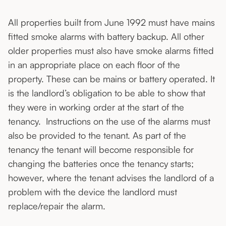
All properties built from June 1992 must have mains
fitted smoke alarms with battery backup. All other
older properties must also have smoke alarms fitted
in an appropriate place on each floor of the
property. These can be mains or battery operated. It
is the landlord’s obligation to be able to show that
they were in working order at the start of the
tenancy. Instructions on the use of the alarms must
also be provided to the tenant. As part of the
tenancy the tenant will become responsible for
changing the batteries once the tenancy starts;
however, where the tenant advises the landlord of a
problem with the device the landlord must
replace/repair the alarm.