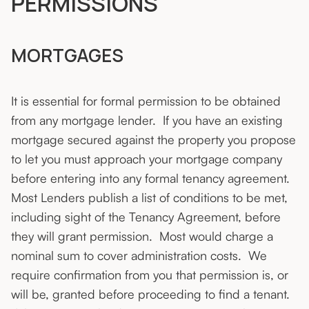
PERMISSIONS
MORTGAGES
It is essential for formal permission to be obtained
from any mortgage lender. If you have an existing
mortgage secured against the property you propose
to let you must approach your mortgage company
before entering into any formal tenancy agreement.
Most Lenders publish a list of conditions to be met,
including sight of the Tenancy Agreement, before
they will grant permission. Most would charge a
nominal sum to cover administration costs. We
require confirmation from you that permission is, or
will be, granted before proceeding to find a tenant.