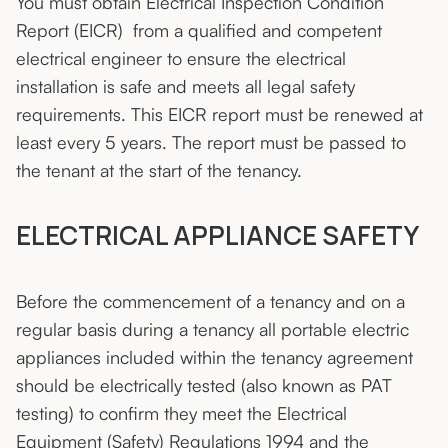
You must obtain Electrical Inspection Condition
Report (EICR) from a qualified and competent
electrical engineer to ensure the electrical
installation is safe and meets all legal safety
requirements. This EICR report must be renewed at
least every 5 years. The report must be passed to
the tenant at the start of the tenancy.
ELECTRICAL APPLIANCE SAFETY
Before the commencement of a tenancy and on a
regular basis during a tenancy all portable electric
appliances included within the tenancy agreement
should be electrically tested (also known as PAT
testing) to confirm they meet the Electrical
Equipment (Safety) Regulations 1994 and the