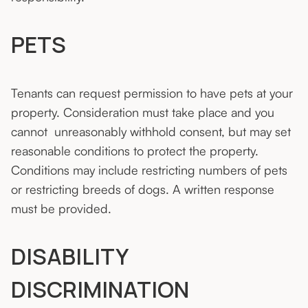
PETS
Tenants can request permission to have pets at your
property. Consideration must take place and you
cannot
unreasonably withhold consent, but may set
reasonable conditions to protect the property.
Conditions may include restricting numbers of pets
or restricting breeds of dogs. A written response
must be provided.
DISABILITY
DISCRIMINATION