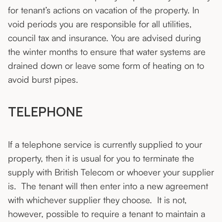
for tenant’s actions on vacation of the property. In
void periods you are responsible for all utilities,
council tax and insurance. You are advised during
the winter months to ensure that water systems are
drained down or leave some form of heating on to
avoid burst pipes.
TELEPHONE
If a telephone service is currently supplied to your
property, then it is usual for you to terminate the
supply with British Telecom or whoever your supplier
is. The tenant will then enter into a new agreement
with whichever supplier they choose. It is not,
however, possible to require a tenant to maintain a