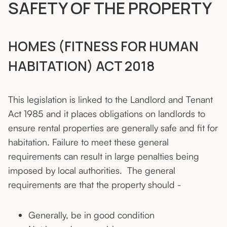
SAFETY OF THE PROPERTY
HOMES (FITNESS FOR HUMAN
HABITATION) ACT 2018
This legislation is linked to the Landlord and Tenant
Act 1985 and it places obligations on landlords to
ensure rental properties are generally safe and fit for
habitation. Failure to meet these general
requirements can result in large penalties being
imposed by local authorities. The general
requirements are that the property should -
Generally, be in good condition