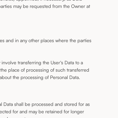
parties may be requested from the Owner at
es and in any other places where the parties
involve transferring the User's Data to a
 the place of processing of such transferred
 about the processing of Personal Data.
l Data shall be processed and stored for as
ected for and may be retained for longer