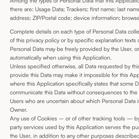
Among the types of Personal Data that this Application 
there are: Usage Data; Trackers; first name; last na
address; ZIP/Postal code; device information; browse
Complete details on each type of Personal Data coll
of this privacy policy or by specific explanation texts 
Personal Data may be freely provided by the User, or
automatically when using this Application.
Unless specified otherwise, all Data requested by thi
provide this Data may make it impossible for this Appl
where this Application specifically states that some D
communicate this Data without consequences to the ava
Users who are uncertain about which Personal Data 
Owner.
Any use of Cookies – or of other tracking tools — by 
party services used by this Application serves the p
the User, in addition to any other purposes describ