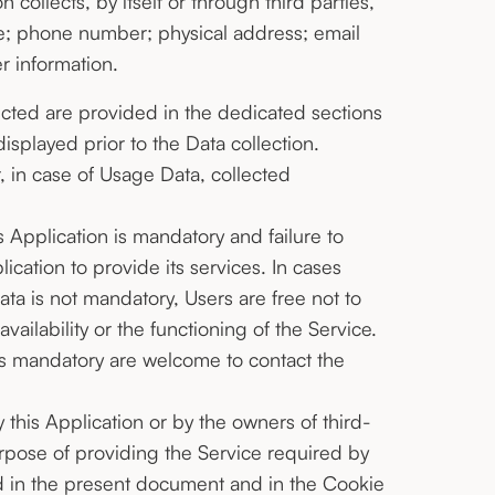
collects, by itself or through third parties,
me; phone number; physical address; email
r information.
ected are provided in the dedicated sections
displayed prior to the Data collection.
, in case of Usage Data, collected
s Application is mandatory and failure to
ication to provide its services. In cases
ata is not mandatory, Users are free not to
ilability or the functioning of the Service.
is mandatory are welcome to contact the
this Application or by the owners of third-
urpose of providing the Service required by
ed in the present document and in the Cookie