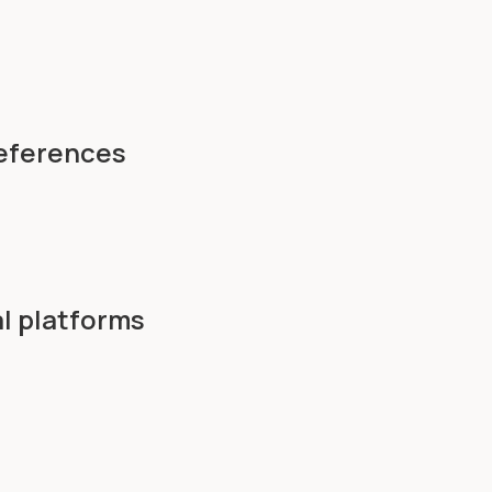
references
l platforms