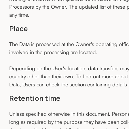
Processors by the Owner. The updated list of these 
any time.
Place
The Data is processed at the Owner's operating offic
involved in the processing are located.
Depending on the User's location, data transfers may 
country other than their own. To find out more about
Data, Users can check the section containing details
Retention time
Unless specified otherwise in this document, Persona
long as required by the purpose they have been coll