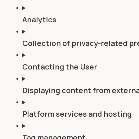
Analytics
Collection of privacy-related p
Contacting the User
Displaying content from externa
Platform services and hosting
Tag management