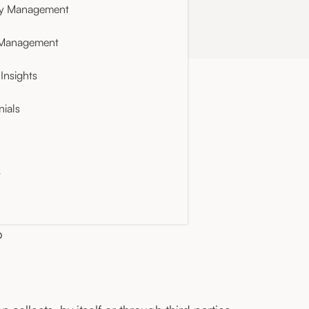
ty Management
 Management
Insights
nials
t
p