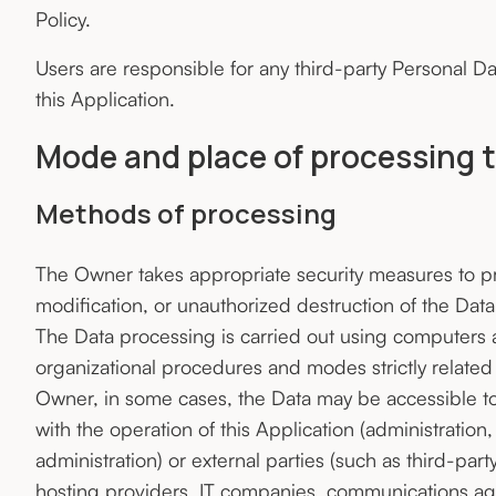
Policy.
Users are responsible for any third-party Personal D
this Application.
Mode and place of processing 
Methods of processing
The Owner takes appropriate security measures to pr
modification, or unauthorized destruction of the Data
The Data processing is carried out using computers a
organizational procedures and modes strictly related 
Owner, in some cases, the Data may be accessible to 
with the operation of this Application (administration,
administration) or external parties (such as third-part
hosting providers, IT companies, communications age