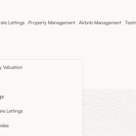
ate Lettings
Property Management
Airbnb Management
Testi
y Valuation
cy
gs
te Lettings
ides