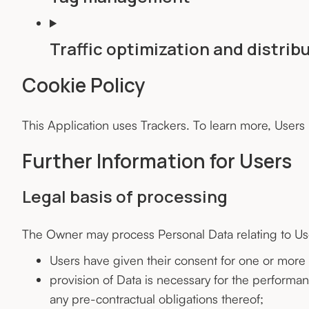
Traffic optimization and distrib
Cookie Policy
This Application uses Trackers. To learn more, Users
Further Information for Users
Legal basis of processing
The Owner may process Personal Data relating to User
Users have given their consent for one or more
provision of Data is necessary for the performa
any pre-contractual obligations thereof;