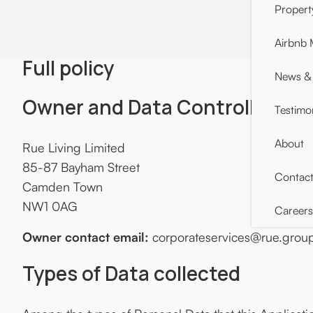
Proper
Airbnb
Full policy
News & 
Owner and Data Controller
Testimo
About
Rue Living Limited
85-87 Bayham Street
Contac
Camden Town
NW1 0AG
Careers
Owner contact email:
corporateservices@rue.grou
Types of Data collected