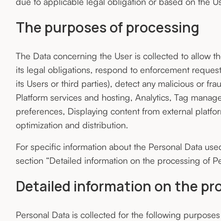
due to applicable legal obligation or based on the Us
The purposes of processing
The Data concerning the User is collected to allow t
its legal obligations, respond to enforcement requests,
its Users or third parties), detect any malicious or frau
Platform services and hosting, Analytics, Tag manage
preferences, Displaying content from external platfo
optimization and distribution.
For specific information about the Personal Data use
section “Detailed information on the processing of Pe
Detailed information on the pr
Personal Data is collected for the following purposes