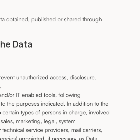
ata obtained, published or shared through
the Data
event unauthorized access, disclosure,
.
nd/or IT enabled tools, following
to the purposes indicated. In addition to the
certain types of persons in charge, involved
 sales, marketing, legal, system
y technical service providers, mail carriers,
ncies) appointed, if necessary, as Data