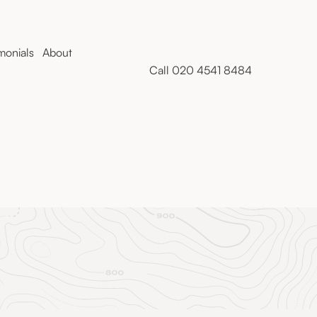
monials
About
Call 020 4541 8484