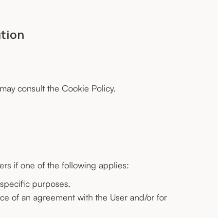
ution
 may consult the
Cookie Policy
.
s if one of the following applies:
 specific purposes.
nce of an agreement with the User and/or for