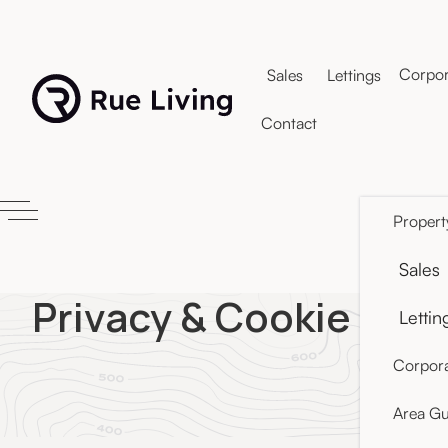
Corpor
Sales
Lettings
Contact
Propert
Sales
Privacy & Cookie Poli
Lettin
Corpora
Area Gu