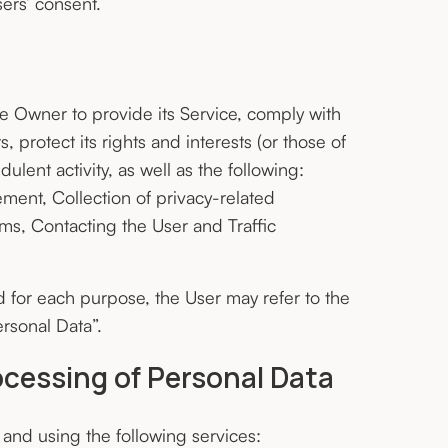
ers’ consent.
he Owner to provide its Service, comply with
 protect its rights and interests (or those of
dulent activity, as well as the following:
ment, Collection of privacy-related
rms, Contacting the User and Traffic
d for each purpose, the User may refer to the
rsonal Data”.
ocessing of Personal Data
 and using the following services: