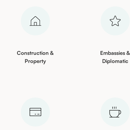
Construction &
Embassies 
Property
Diplomatic