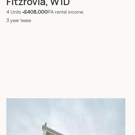
Fitzrovia, W1D
4 Units
•
£408,000
PA rental income
3 year lease