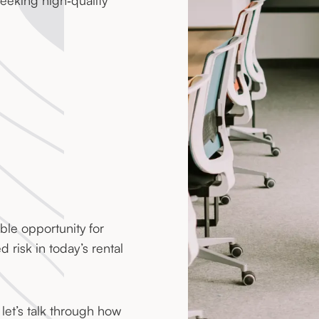
eeking high‑quality
ble opportunity for
 risk in today’s rental
 let’s talk through how