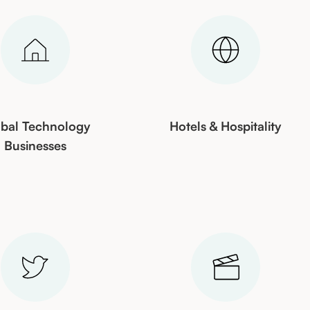
bal Technology
Hotels & Hospitality
Businesses