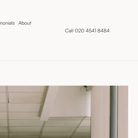
monials
About
Call 020 4541 8484