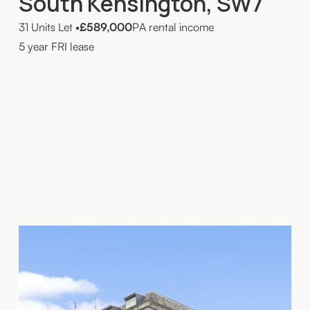
South Kensington, SW7
31 Units Let
•
£589,000
PA rental income
5 year FRI lease