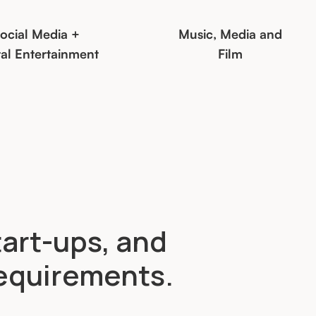
ocial Media +
Music, Media and
tal Entertainment
Film
tart-ups, and
requirements.