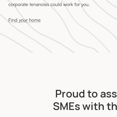
corporate tenancies could work for you.
Find your home
Proud to ass
SMEs with th