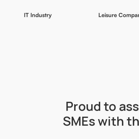
IT Industry
Leisure Compa
Proud to ass
SMEs with th