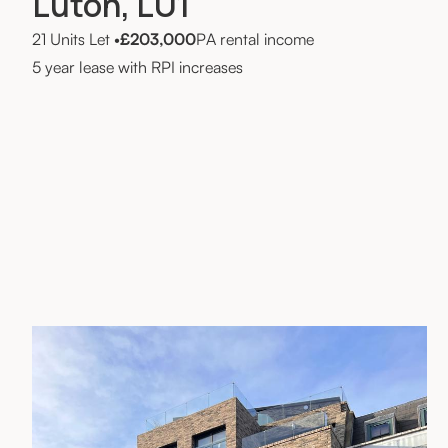
Luton, LU1
21 Units Let
•
£203,000
PA rental income
5 year lease with RPI increases