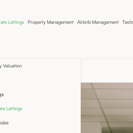
ate Lettings
Property Management
Airbnb Management
Testi
y Valuation
gs
ith Rue
te Lettings
enancies can offer a
ides
d rental experience,