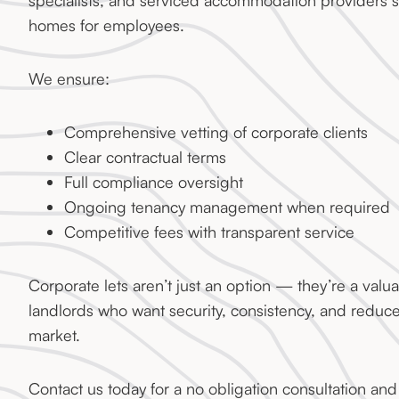
specialists, and serviced accommodation providers s
homes for employees.
We ensure:
Comprehensive vetting of corporate clients
Clear contractual terms
Full compliance oversight
Ongoing tenancy management when required
Competitive fees with transparent service
Corporate lets aren’t just an option — they’re a valua
landlords who want security, consistency, and reduced
market.
Contact us today for a no obligation consultation and