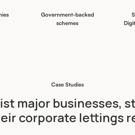
nies
Government-backed
S
schemes
Digi
Case Studies
ist major businesses, s
eir corporate lettings 