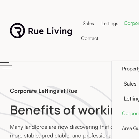
Corpor
Sales
Lettings
Contact
Propert
Sales
Corporate Lettings at Rue
Lettin
Benefits of working w
Corpora
Many landlords are now discovering that corporate t
Area Gu
more stable, predictable, and professionally manage