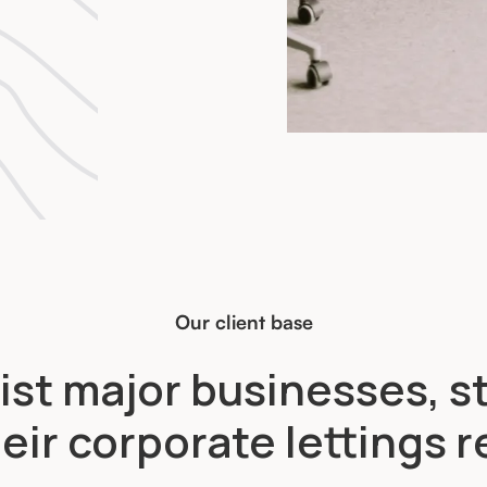
Our client base
ist major businesses, s
eir corporate lettings 