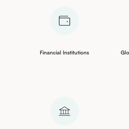
&
Financial Institutions
Glo