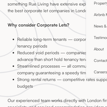
Proper
something Rue Living have extensive experience in,
the best corporate let companies in London.
Airbnb
Why consider Corporate Lets?
News & 
Testimo
Reliable long‑term tenants — corporate clients
tenancy periods
About
Reduced void periods — companies plan ahead
advance than short hold tenancy tenants
Contac
Streamlined processes — all communication ha
Careers
company guaranteeing a speedy timeline
Strong rental returns — competitive rates supp
budgets
Our experienced team works directly with London fir