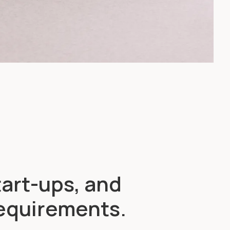
tart-ups, and
requirements.