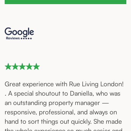
Great experience with Rue Living London!
. A special shoutout to Daniella, who was
an outstanding property manager —
responsive, professional, and always on
hand to sort things out quickly. She made
the whole experience so much easier and