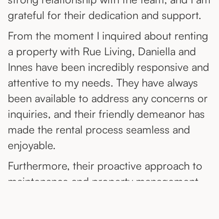
grateful for their dedication and support.
From the moment I inquired about renting
a property with Rue Living, Daniella and
Innes have been incredibly responsive and
attentive to my needs. They have always
been available to address any concerns or
inquiries, and their friendly demeanor has
made the rental process seamless and
enjoyable.
Furthermore, their proactive approach to
maintenance and property management
has been impressive, ensuring that any
issues are promptly addressed and