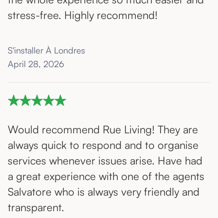
stress-free. Highly recommend!
S'installer À Londres
April 28, 2026
Would recommend Rue Living! They are
always quick to respond and to organise
services whenever issues arise. Have had
a great experience with one of the agents
Salvatore who is always very friendly and
transparent.