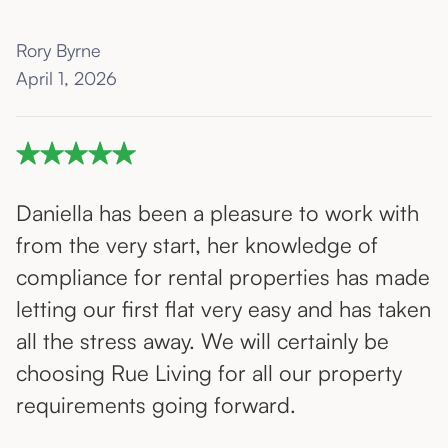
Rory Byrne
April 1, 2026
Daniella has been a pleasure to work with
from the very start, her knowledge of
compliance for rental properties has made
letting our first flat very easy and has taken
all the stress away. We will certainly be
choosing Rue Living for all our property
requirements going forward.