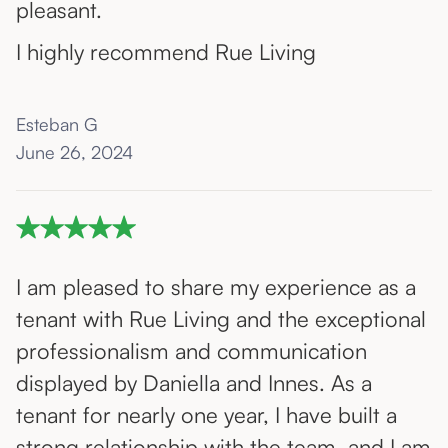
pleasant.
I highly recommend Rue Living
Esteban G
June 26, 2024
I am pleased to share my experience as a
tenant with Rue Living and the exceptional
professionalism and communication
displayed by Daniella and Innes. As a
tenant for nearly one year, I have built a
strong relationship with the team, and I am