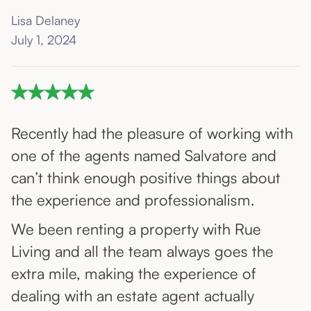
Lisa Delaney
July 1, 2024
Recently had the pleasure of working with
one of the agents named Salvatore and
can’t think enough positive things about
the experience and professionalism.
We been renting a property with Rue
Living and all the team always goes the
extra mile, making the experience of
dealing with an estate agent actually