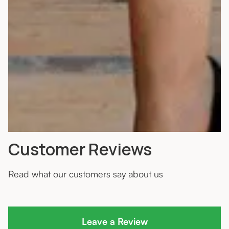
Customer Reviews
Read what our customers say about us
Leave a Review