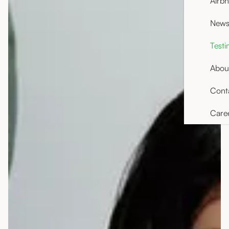
Airb
News 
Testi
Abou
Cont
Care