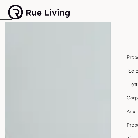
Prope
Sal
Lett
Corpo
Area
Prop