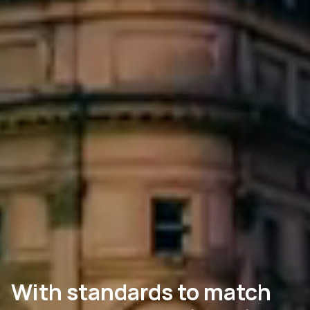
With standards to match