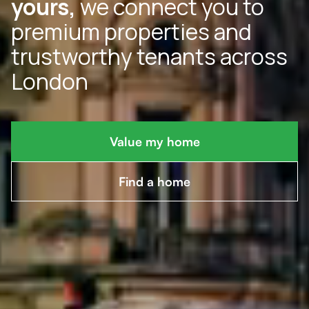
yours,
we connect you to
premium properties and
trustworthy tenants across
London
Value my home
Find a home