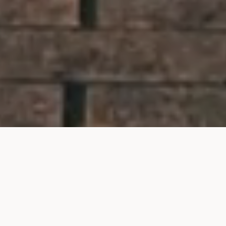
The search for your next
London home begins here.
Whether you’re looking to rent, buy or find a tenant
in London, our experienced agents can help.