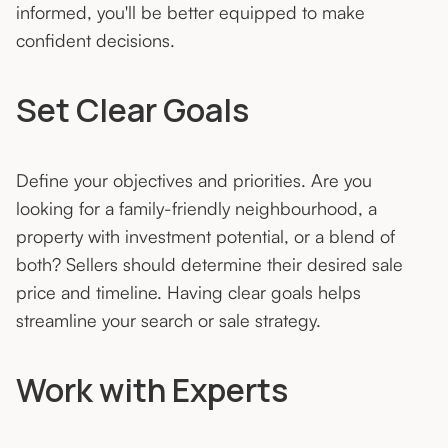
informed, you'll be better equipped to make
confident decisions.
Set Clear Goals
Define your objectives and priorities. Are you
looking for a family-friendly neighbourhood, a
property with investment potential, or a blend of
both? Sellers should determine their desired sale
price and timeline. Having clear goals helps
streamline your search or sale strategy.
Work with Experts