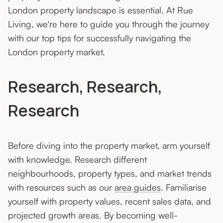
London property landscape is essential. At Rue
Living, we're here to guide you through the journey
with our top tips for successfully navigating the
London property market.
Research, Research,
Research
Before diving into the property market, arm yourself
with knowledge. Research different
neighbourhoods, property types, and market trends
with resources such as our
area guides
. Familiarise
yourself with property values, recent sales data, and
projected growth areas. By becoming well-