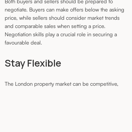
Both buyers and sellers should be prepared to
negotiate. Buyers can make offers below the asking
price, while sellers should consider market trends
and comparable sales when setting a price.
Negotiation skills play a crucial role in securing a
favourable deal.
Stay Flexible
The London property market can be competitive,
and conditions may change rapidly. Stay flexible in
your approach, be open to different options, and
adapt your strategy as needed. Being nimble allows
you to seize opportunities and navigate challenges.