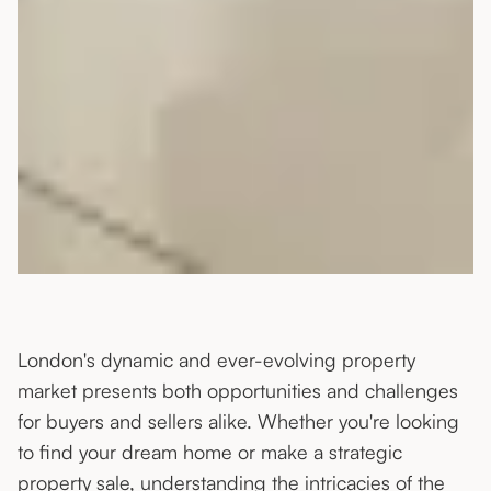
London's dynamic and ever-evolving property
market presents both opportunities and challenges
for buyers and sellers alike. Whether you're looking
to find your dream home or make a strategic
property sale, understanding the intricacies of the