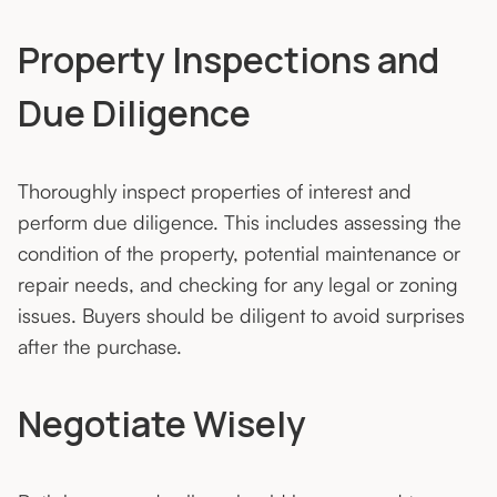
Property Inspections and
Due Diligence
Thoroughly inspect properties of interest and
perform due diligence. This includes assessing the
condition of the property, potential maintenance or
repair needs, and checking for any legal or zoning
issues. Buyers should be diligent to avoid surprises
after the purchase.
Negotiate Wisely