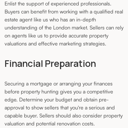
Enlist the support of experienced professionals.
Buyers can benefit from working with a qualified real
estate agent like us who has an in-depth
understanding of the London market. Sellers can rely
on agents like us to provide accurate property
valuations and effective marketing strategies.
Financial Preparation
Securing a mortgage or arranging your finances
before property hunting gives you a competitive
edge. Determine your budget and obtain pre-
approval to show sellers that you're a serious and
capable buyer. Sellers should also consider property
valuation and potential renovation costs.