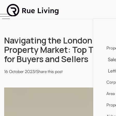
Navigating the London
Property Market: Top Tips
Prope
for Buyers and Sellers
Sal
Lett
16
October 2023
/
Share this post
Corpo
Area
Prop