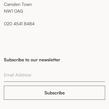
Camden Town
NW1 0AG
020 4541 8484
Subscribe to our newsletter