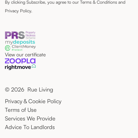
By clicking Subscribe, you agree to our
Terms & Conditions
and
Privacy Policy
.
View our certificate
© 2026 Rue Living
Privacy & Cookie Policy
Terms of Use
Services We Provide
Advice To Landlords