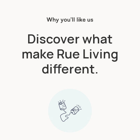
Why you’ll like us
Discover what
make Rue Living
different.