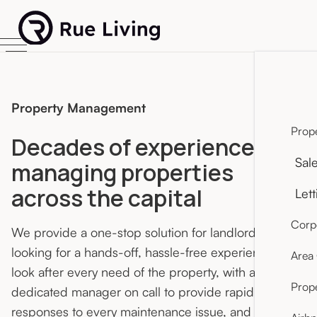
Property Management
Prope
Decades of experience
Sal
managing properties
across the capital
Lett
Corpo
We provide a one-stop solution for landlords
looking for a hands-off, hassle-free experience. We
Area
look after every need of the property, with a
Prop
dedicated manager on call to provide rapid
responses to every maintenance issue, and an