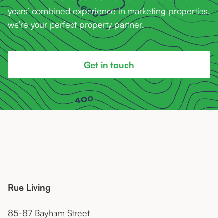
years’ combined experience in marketing properties,
we’re your perfect property partner.
Get in touch
Rue Living
85-87 Bayham Street