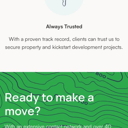
Always Trusted
With a proven track record, clients can trust us to
secure property and kickstart development projects.
Ready to make a
move?
With an extensive contact network and over 40