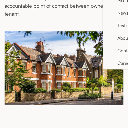
Airb
accountable point of contact between owner and
News 
tenant.
Testi
Abou
Cont
Care