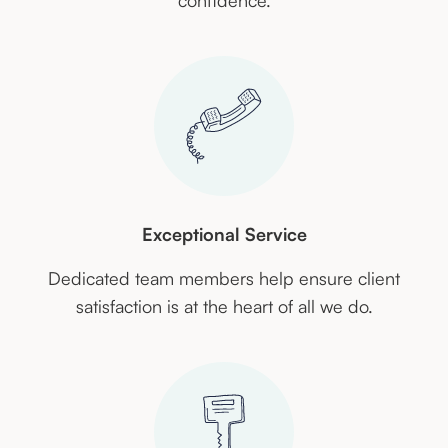
confidence.
Exceptional Service
Dedicated team members help ensure client
satisfaction is at the heart of all we do.