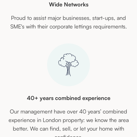
Wide Networks
Proud to assist major businesses, start-ups, and
SME's with their corporate lettings requirements.
40+ years combined experience
Our management have over 40 years’ combined
experience in London property: we know the area
better. We can find, sell, or let your home with