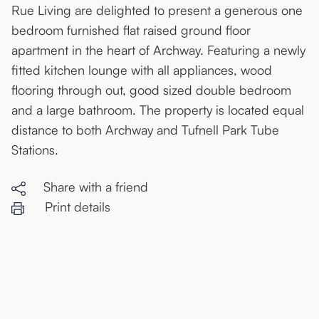
Rue Living are delighted to present a generous one
bedroom furnished flat raised ground floor
apartment in the heart of Archway. Featuring a newly
fitted kitchen lounge with all appliances, wood
flooring through out, good sized double bedroom
and a large bathroom. The property is located equal
distance to both Archway and Tufnell Park Tube
Stations.
Share with a friend
Print details