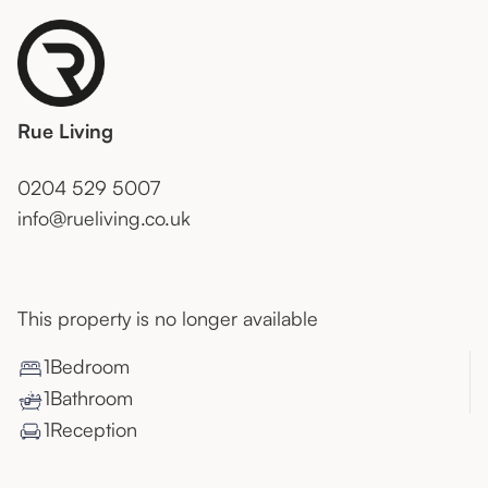
Rue Living
0204 529 5007
info@rueliving.co.uk
This property is no longer available
1
Bedroom
1
Bathroom
1
Reception