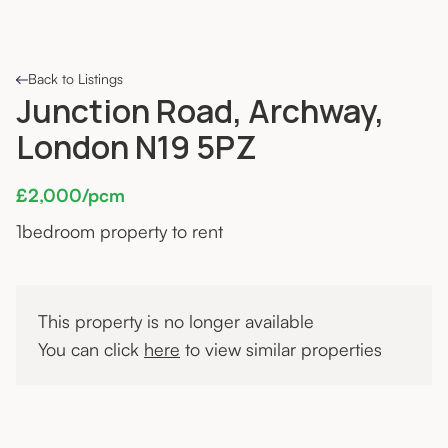
Back to Listings
Junction Road, Archway,
London N19 5PZ
£2,000/pcm
1
bedroom property to rent
This property is no longer available
You can click
here
to view similar properties