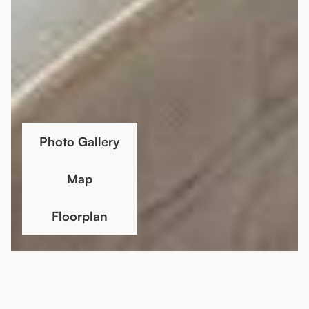
Photo Gallery
Map
Floorplan