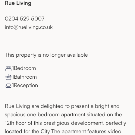
Rue Living
0204 529 5007
info@rueliving.co.uk
This property is no longer available
1
Bedroom
1
Bathroom
1
Reception
Rue Living are delighted to present a bright and
spacious one bedroom apartment situated on the
12th floor of this prestigious development, perfectly
located for the City The apartment features video