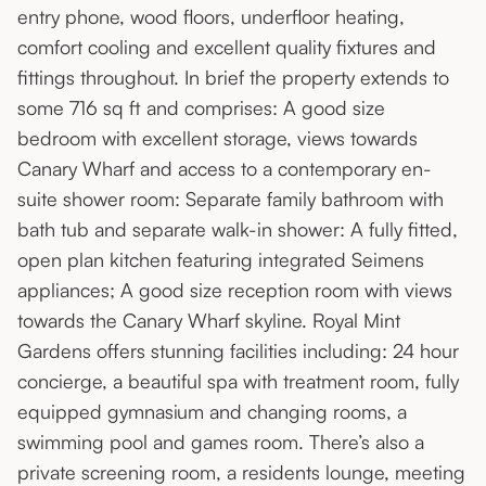
entry phone, wood floors, underfloor heating,
comfort cooling and excellent quality fixtures and
fittings throughout. In brief the property extends to
some 716 sq ft and comprises: A good size
bedroom with excellent storage, views towards
Canary Wharf and access to a contemporary en-
suite shower room: Separate family bathroom with
bath tub and separate walk-in shower: A fully fitted,
open plan kitchen featuring integrated Seimens
appliances; A good size reception room with views
towards the Canary Wharf skyline. Royal Mint
Gardens offers stunning facilities including: 24 hour
concierge, a beautiful spa with treatment room, fully
equipped gymnasium and changing rooms, a
swimming pool and games room. There’s also a
private screening room, a residents lounge, meeting