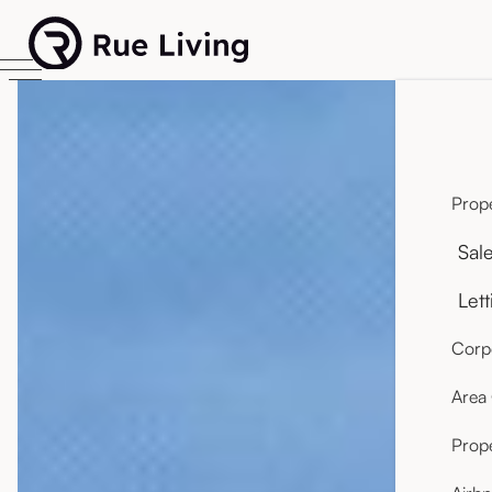
Prope
Sal
Lett
Corpo
Area
Prop