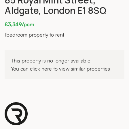
Aldgate, London E1 8SQ
£3,349/pcm
1
bedroom property to rent
This property is no longer available
You can click
here
to view similar properties