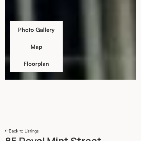
Photo Gallery
Map
Floorplan
Back to Listings
85 Royal Mint Street,