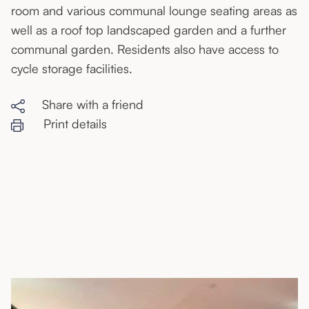
room and various communal lounge seating areas as
well as a roof top landscaped garden and a further
communal garden. Residents also have access to
cycle storage facilities.
Share with a friend
Print details