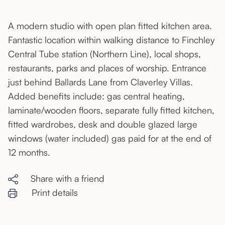
A modern studio with open plan fitted kitchen area.
Fantastic location within walking distance to Finchley
Central Tube station (Northern Line), local shops,
restaurants, parks and places of worship. Entrance
just behind Ballards Lane from Claverley Villas.
Added benefits include: gas central heating,
laminate/wooden floors, separate fully fitted kitchen,
fitted wardrobes, desk and double glazed large
windows (water included) gas paid for at the end of
12 months.
Share with a friend
Print details