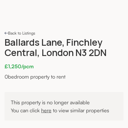
Back to Listings
Ballards Lane, Finchley
Central, London N3 2DN
£1,250/pcm
0
bedroom property to rent
This property is no longer available
You can click
here
to view similar properties