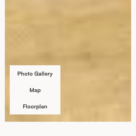
Photo Gallery
Map
Floorplan