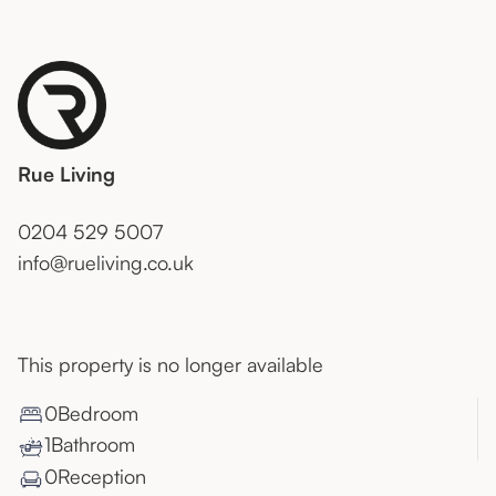
Rue Living
0204 529 5007
info@rueliving.co.uk
This property is no longer available
0
Bedroom
1
Bathroom
0
Reception