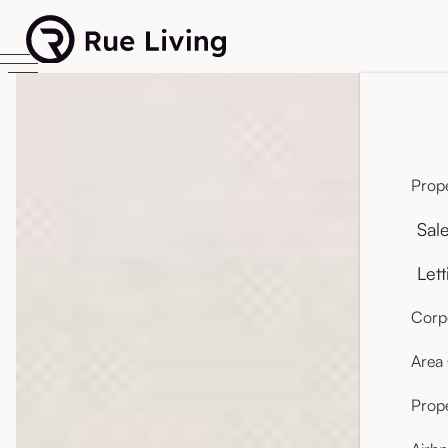
Prope
Sal
Lett
Corpo
Area
Prop