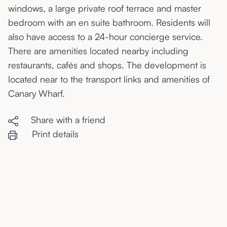
windows, a large private roof terrace and master
bedroom with an en suite bathroom. Residents will
also have access to a 24-hour concierge service.
There are amenities located nearby including
restaurants, cafés and shops. The development is
located near to the transport links and amenities of
Canary Wharf.
Share with a friend
Print details