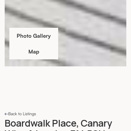
Photo Gallery
Map
Back to Listings
Boardwalk Place, Canary