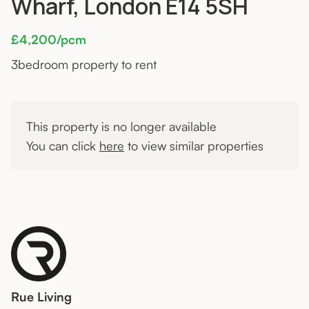
Wharf, London E14 5SH
£4,200/pcm
3
bedroom property to rent
This property is no longer available
You can click
here
to view similar properties
Rue Living