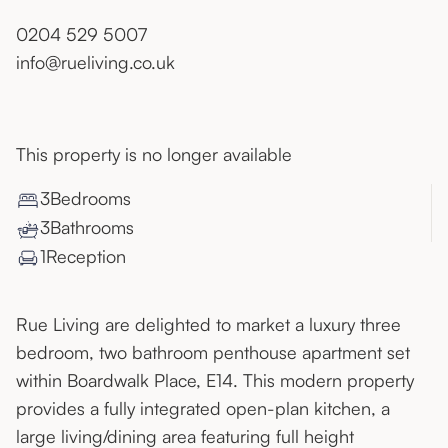
0204 529 5007
info@rueliving.co.uk
This property is no longer available
3
Bedroom
s
3
Bathroom
s
1
Reception
Rue Living are delighted to market a luxury three
bedroom, two bathroom penthouse apartment set
within Boardwalk Place, E14. This modern property
provides a fully integrated open-plan kitchen, a
large living/dining area featuring full height