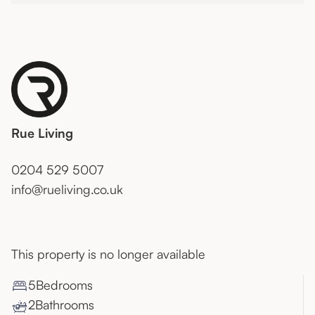
Rue Living
0204 529 5007
info@rueliving.co.uk
This property is no longer available
5
Bedroom
s
2
Bathroom
s