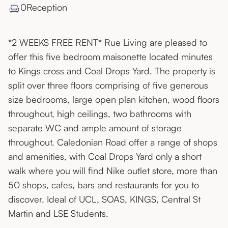
0
Reception
*2 WEEKS FREE RENT* Rue Living are pleased to
offer this five bedroom maisonette located minutes
to Kings cross and Coal Drops Yard. The property is
split over three floors comprising of five generous
size bedrooms, large open plan kitchen, wood floors
throughout, high ceilings, two bathrooms with
separate WC and ample amount of storage
throughout. Caledonian Road offer a range of shops
and amenities, with Coal Drops Yard only a short
walk where you will find Nike outlet store, more than
50 shops, cafes, bars and restaurants for you to
discover. Ideal of UCL, SOAS, KINGS, Central St
Martin and LSE Students.