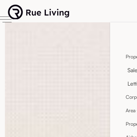
Prope
Sal
Lett
Corpo
Area
Prop