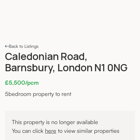
Back to Listings
Caledonian Road,
Barnsbury, London N1 0NG
£5,500/pcm
5
bedroom property to rent
This property is no longer available
You can click
here
to view similar properties