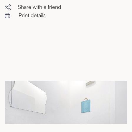
Share with a friend
Print details