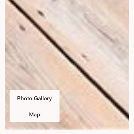
Photo Gallery
Map