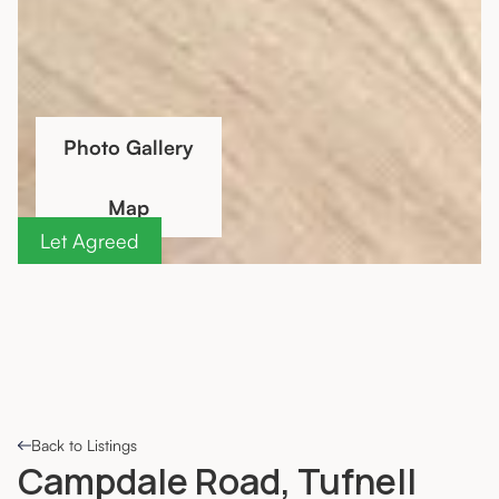
Photo Gallery
Map
Let Agreed
Back to Listings
Campdale Road, Tufnell