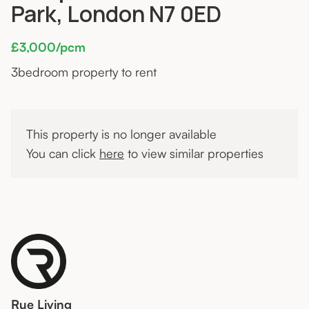
Park, London N7 0ED
£3,000/pcm
3
bedroom property to rent
This property is no longer available
You can click
here
to view similar properties
Rue Living