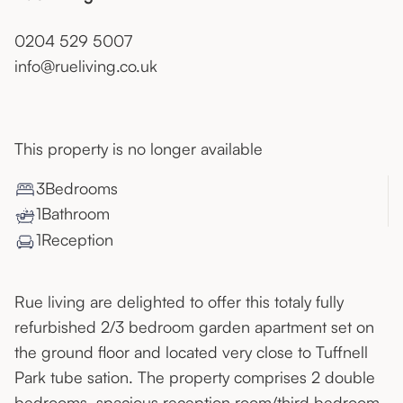
0204 529 5007
info@rueliving.co.uk
This property is no longer available
3
Bedroom
s
1
Bathroom
1
Reception
Rue living are delighted to offer this totaly fully
refurbished 2/3 bedroom garden apartment set on
the ground floor and located very close to Tuffnell
Park tube sation. The property comprises 2 double
bedrooms, spacious reception room/third bedroom