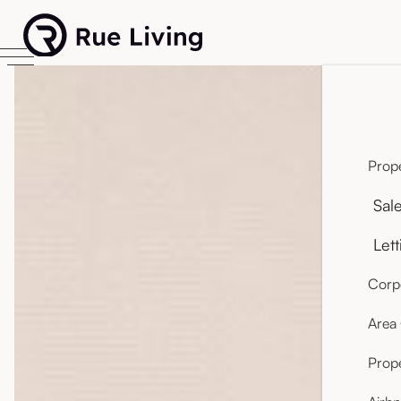
Prope
Sal
Lett
Corpo
Area
Prop