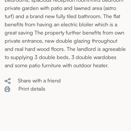
private garden with patio and lawned area (astro
turf) and a brand new fully tiled bathroom. The flat
benefits from having an electric bloiler which is a
great saving The property further benefits from own
private entrance, new double glazing throughout
and real hard wood floors. The landlord is agreeable
to supplying 3 double beds, 3 double wardobes
and some patio furniture with outdoor heater.
Share with a friend
Print details