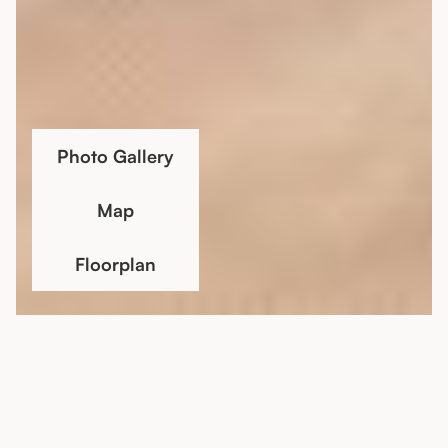
Photo Gallery
Map
Floorplan