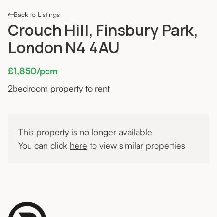
Back to Listings
Crouch Hill, Finsbury Park,
London N4 4AU
£1,850/pcm
2
bedroom property to rent
This property is no longer available
You can click
here
to view similar properties