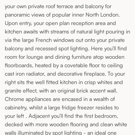
your own private roof terrace and balcony for
panoramic views of popular inner North London.
Upon entry, your open plan reception area and
kitchen awaits with streams of natural light pouring in
via the large French windows out onto your private
balcony and recessed spot lighting. Here you’ll find
room for lounge and dining furniture atop wooden
floorboards, heated by a covetable floor to ceiling
cast iron radiator, and decorative fireplace. To your
right sits the well fitted kitchen in crisp whites and
granite effect, with an original brick accent wall.
Chrome appliances are encased in a wealth of
cabinetry, whilst a large fridge freezer resides to
your left . Adjacent you’ll find the first bedroom,
decked with more wooden flooring and clean white
walls illuminated by spot lighting - an ideal one