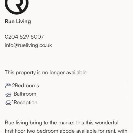
Rue Living
0204 529 5007
info@rueliving.co.uk
This property is no longer available
2
Bedroom
s
1
Bathroom
1
Reception
Rue living bring to the market this this wonderful
first floor two bedroom abode available for rent, with