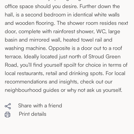
office space should you desire. Further down the
hall, is a second bedroom in identical white walls
and wooden flooring. The shower room resides next
door, complete with rainforest shower, WC, large
basin and mirrored wall, heated towel rail and
washing machine. Opposite is a door out to a roof
terrace. Ideally located just north of Stroud Green
Road, you’ll find yourself spoilt for choice in terms of
local restaurants, retail and drinking spots. For local
recommendations and insights, check out our
neighbourhood guides or why not ask us yourself.
Share with a friend
Print details