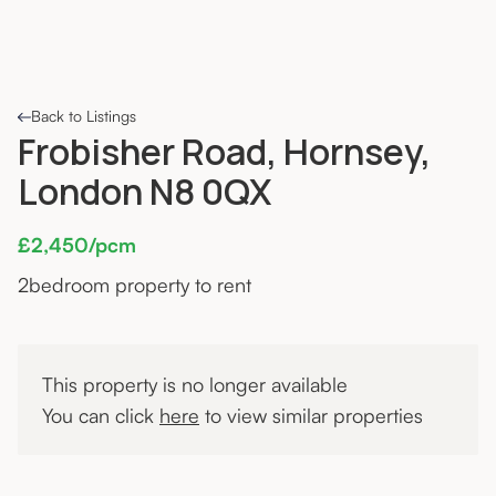
Back to Listings
Frobisher Road, Hornsey,
London N8 0QX
£2,450/pcm
2
bedroom property to rent
This property is no longer available
You can click
here
to view similar properties