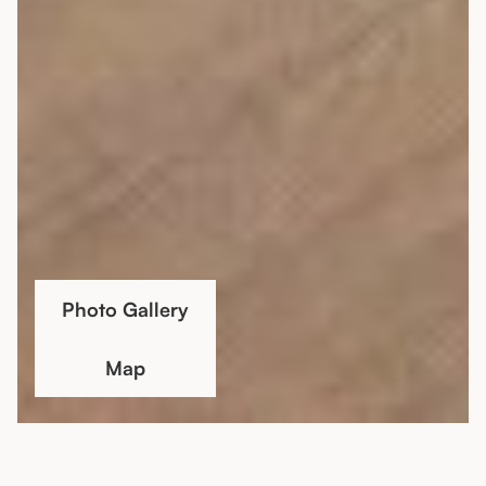
Photo Gallery
Map