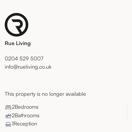
Rue Living
0204 529 5007
info@rueliving.co.uk
This property is no longer available
2
Bedroom
s
2
Bathroom
s
1
Reception