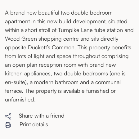
A brand new beautiful two double bedroom
apartment in this new build development, situated
within a short stroll of Turnpike Lane tube station and
Wood Green shopping centre and sits directly
opposite Duckett’s Common. This property benefits
from lots of light and space throughout comprising
an open plan reception room with brand new
kitchen appliances, two double bedrooms (one is
en-suite), a modern bathroom and a communal
terrace. The property is available furnished or
unfurnished.
Share with a friend
Print details