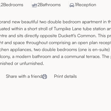
2
Bedroom
s
2
Bathroom
s
1
Reception
brand new beautiful two double bedroom apartment in t
tuated within a short stroll of Turnpike Lane tube stati
ntre and sits directly opposite Duckett’s Common. This pr
ght and space throughout comprising an open plan recep
tchen appliances, two double bedrooms (one is en-suite) w
lcony, a modern bathroom and a communal terrace. The pr
rnished or unfurnished.
Share with a friend
Print details