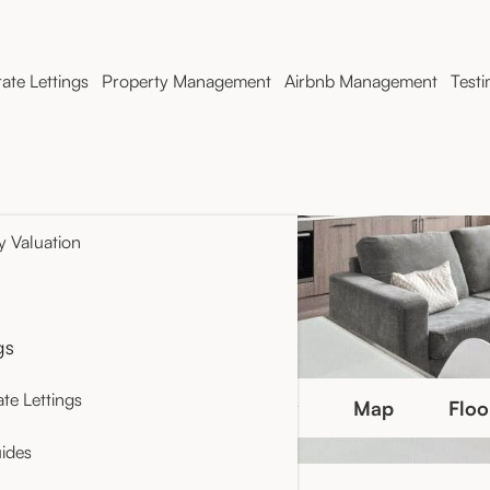
ate Lettings
Property Management
Airbnb Management
Testi
y Valuation
gs
te Lettings
Photo Gallery
Map
Floo
ides