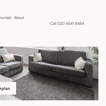
monials
About
Call 020 4541 8484
rplan