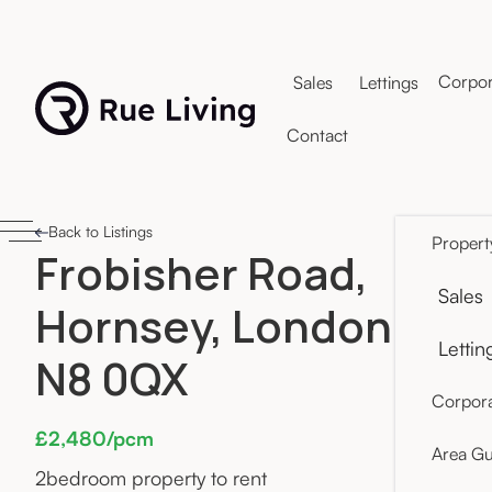
Corpor
Sales
Lettings
Contact
Back to Listings
Propert
Frobisher Road,
Sales
Hornsey, London
Lettin
N8 0QX
Corpora
£2,480/pcm
Area Gu
2
bedroom property to rent