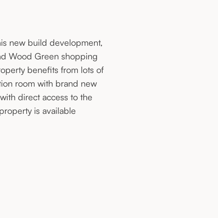
his new build development,
on and Wood Green shopping
operty benefits from lots of
tion room with brand new
ith direct access to the
operty is available