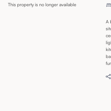
This property is no longer available
A 
si
ce
li
ki
ba
fu