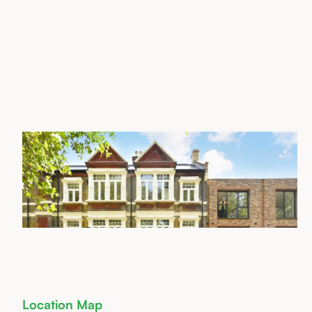
Location Map