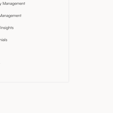
ty Management
 Management
Insights
nials
t