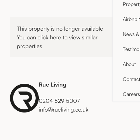
Proper
Airbnb
This property is no longer available
News & 
You can click
here
to view similar
properties
Testimo
About
Contac
Rue Living
Careers
0204 529 5007
info@rueliving.co.uk