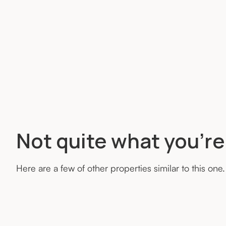
Not quite what you’re
Here are a few of other properties similar to this one.