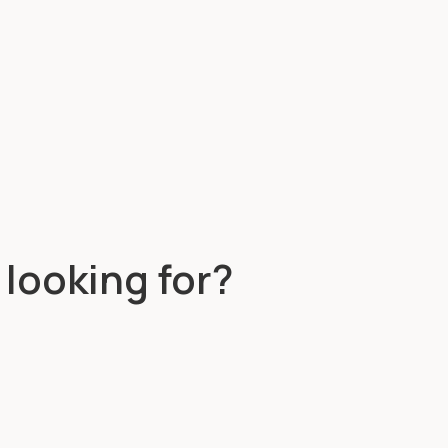
 looking for?