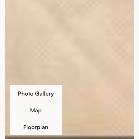
Photo Gallery
Map
Floorplan