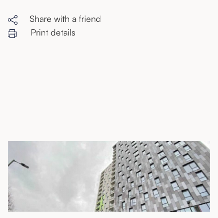
Share with a friend
Print details