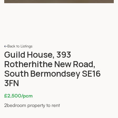
Back to Listings
Guild House, 393
Rotherhithe New Road,
South Bermondsey SE16
3FN
£2,500/pcm
2
bedroom property to rent