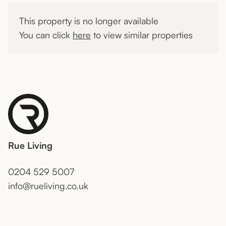
This property is no longer available
You can click
here
to view similar properties
Rue Living
0204 529 5007
info@rueliving.co.uk