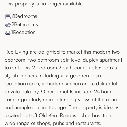
This property is no longer available
2
Bedroom
s
2
Bathroom
s
1
Reception
Rue Living are delighted to market this modern two
bedroom, two bathroom split level duplex apartment
to rent. This 2 bedroom 2 bathroom duplex boasts
stylish interiors including a large open-plan
reception room, a modern kitchen and a delightful
private balcony. Other benefits include: 24 hour
concierge, study room, stunning views of the chard
and amaple square footage. The property is ideally
located just off Old Kent Road which is host to a
wide range of shops, pubs and restaurants.