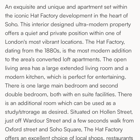
An exquisite and unique and apartment set within
the iconic Hat Factory development in the heart of
Soho. This interior designed ultra-modern property
offers a quiet and private position within one of
London's most vibrant locations. The Hat Factory,
dating from the 1880s, is the most modern addition
to the area's converted loft apartments. The open
living area has a large extended living room and a
modern kitchen, which is perfect for entertaining.
There is one large main bedroom and second
double bedroom, both with en suite facilities. There
is an additional room which can be used as a
study/strorage as desired. Situated on Hollen Street,
just off Wardour Street and a few seconds walk from
Oxford street and Soho Square, The Hat Factory
offers an excellent choice of local shops, restaurants