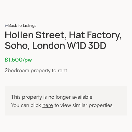
Back to Listings
Hollen Street, Hat Factory,
Soho, London W1D 3DD
£1,500/pw
2
bedroom property to rent
This property is no longer available
You can click
here
to view similar properties