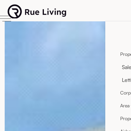
Prope
Sal
Lett
Corpo
Area
Prop