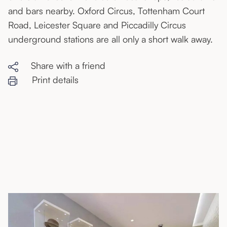
and bars nearby. Oxford Circus, Tottenham Court
Road, Leicester Square and Piccadilly Circus
underground stations are all only a short walk away.
Share with a friend
Print details