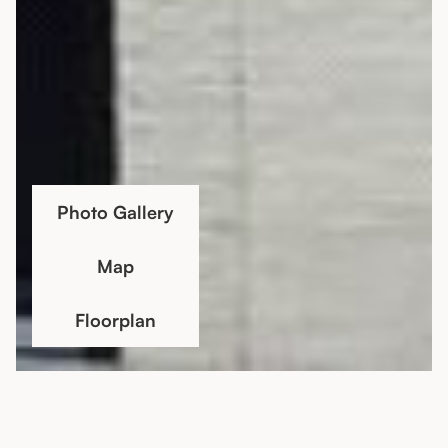
Photo Gallery
Map
Floorplan