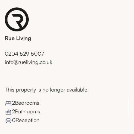
Rue Living
0204 529 5007
info@rueliving.co.uk
This property is no longer available
2
Bedroom
s
2
Bathroom
s
0
Reception