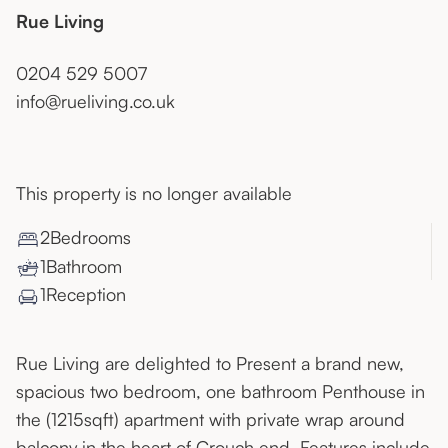
Rue Living
0204 529 5007
info@rueliving.co.uk
This property is no longer available
2
Bedroom
s
1
Bathroom
1
Reception
Rue Living are delighted to Present a brand new,
spacious two bedroom, one bathroom Penthouse in
the (1215sqft) apartment with private wrap around
balcony in the heart of Crouch end. Features include