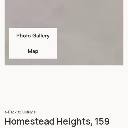
Photo Gallery
Map
Back to Listings
Homestead Heights, 159