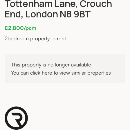
Tottenham Lane, Crouch
End, London N8 9BT
£2,800/pcm
2
bedroom property to rent
This property is no longer available
You can click
here
to view similar properties