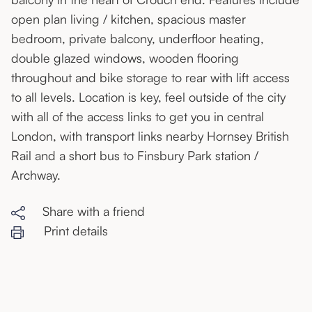
open plan living / kitchen, spacious master
bedroom, private balcony, underfloor heating,
double glazed windows, wooden flooring
throughout and bike storage to rear with lift access
to all levels. Location is key, feel outside of the city
with all of the access links to get you in central
London, with transport links nearby Hornsey British
Rail and a short bus to Finsbury Park station /
Archway.
Share with a friend
Print details