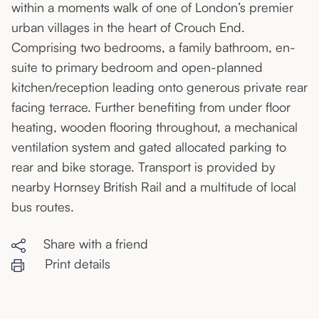
within a moments walk of one of London’s premier
urban villages in the heart of Crouch End.
Comprising two bedrooms, a family bathroom, en-
suite to primary bedroom and open-planned
kitchen/reception leading onto generous private rear
facing terrace. Further benefiting from under floor
heating, wooden flooring throughout, a mechanical
ventilation system and gated allocated parking to
rear and bike storage. Transport is provided by
nearby Hornsey British Rail and a multitude of local
bus routes.
Share with a friend
Print details