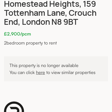
Homestead Heights, 159
Tottenham Lane, Crouch
End, London N8 9BT
£2,900/pcm
2
bedroom property to rent
This property is no longer available
You can click
here
to view similar properties