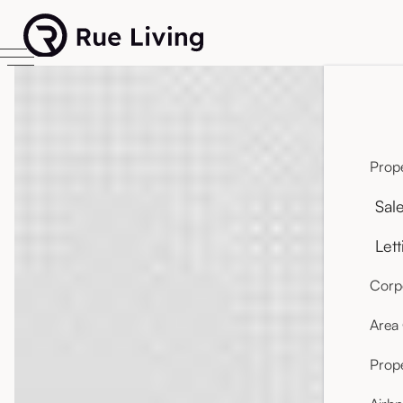
Prope
Sal
Lett
Corpo
Area
Prop