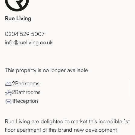
Rue Living
0204 529 5007
info@rueliving.co.uk
This property is no longer available
2
Bedroom
s
2
Bathroom
s
1
Reception
Rue Living are delighted to market this incredible 1st
floor apartment of this brand new development