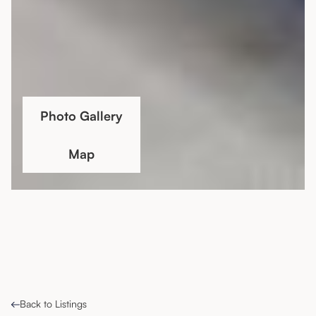
Photo Gallery
Map
Back to Listings