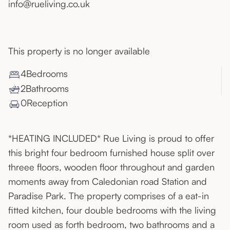
info@rueliving.co.uk
This property is no longer available
4
Bedroom
s
2
Bathroom
s
0
Reception
*HEATING INCLUDED* Rue Living is proud to offer
this bright four bedroom furnished house split over
threee floors, wooden floor throughout and garden
moments away from Caledonian road Station and
Paradise Park. The property comprises of a eat-in
fitted kitchen, four double bedrooms with the living
room used as forth bedroom, two bathrooms and a