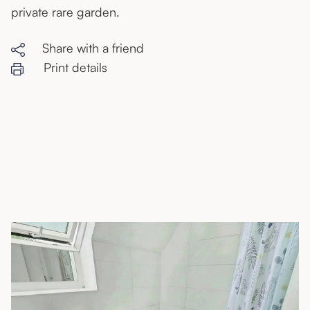
private rare garden.
Share with a friend
Print details