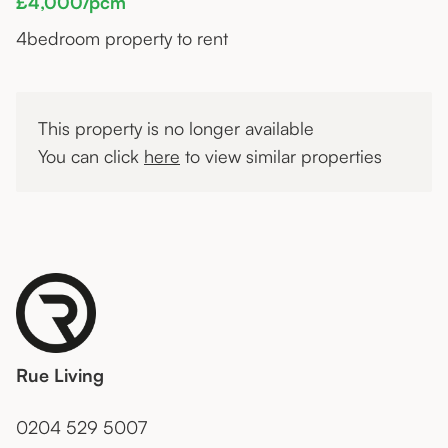
£4,000/pcm
4
bedroom property to rent
This property is no longer available
You can click
here
to view similar properties
Rue Living
0204 529 5007