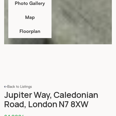
Photo Gallery
Map
Floorplan
Back to Listings
Jupiter Way, Caledonian
Road, London N7 8XW