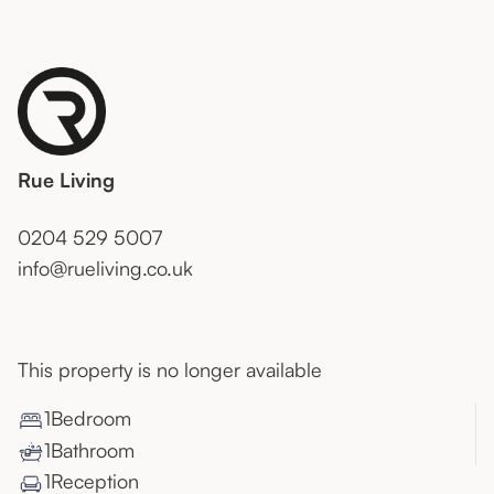
Rue Living
0204 529 5007
info@rueliving.co.uk
This property is no longer available
1
Bedroom
1
Bathroom
1
Reception