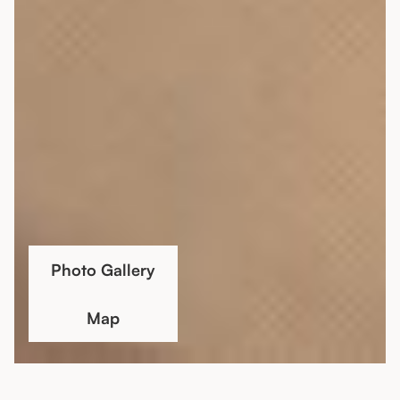
Photo Gallery
Map