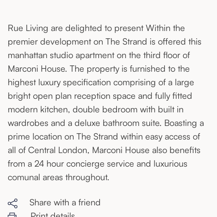
Rue Living are delighted to present Within the
premier development on The Strand is offered this
manhattan studio apartment on the third floor of
Marconi House. The property is furnished to the
highest luxury specification comprising of a large
bright open plan reception space and fully fitted
modern kitchen, double bedroom with built in
wardrobes and a deluxe bathroom suite. Boasting a
prime location on The Strand within easy access of
all of Central London, Marconi House also benefits
from a 24 hour concierge service and luxurious
comunal areas throughout.
Share with a friend
Print details