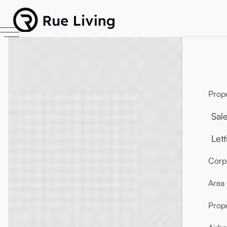
Prope
Sal
Lett
Corpo
Area
Prop