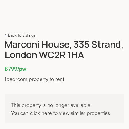
Back to Listings
Marconi House, 335 Strand,
London WC2R 1HA
£799/pw
1
bedroom property to rent
This property is no longer available
You can click
here
to view similar properties