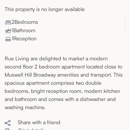
This property is no longer available
2
Bedroom
s
1
Bathroom
1
Reception
Rue Living are delighted to market a modern
second floor 2 bedroom apartment located close to
Muswell Hill Broadway amenities and transport. This
spacious apartment comprises two double
bedrooms, bright reception room, modern kitchen
and bathroom and comes with a dishwasher and
washing machine.
Share with a friend