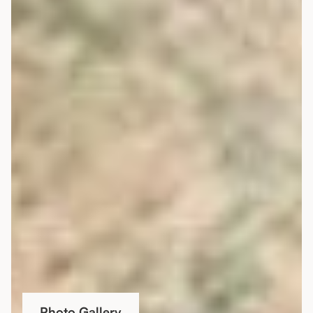
Photo Gallery