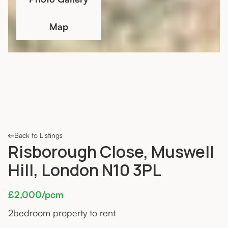
Map
Back to Listings
Risborough Close, Muswell
Hill, London N10 3PL
£2,000/pcm
2
bedroom property to rent