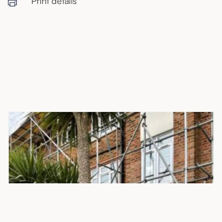
Print details