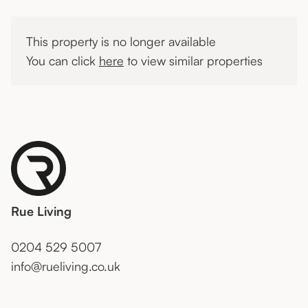
This property is no longer available
You can click
here
to view similar properties
Rue Living
0204 529 5007
info@rueliving.co.uk