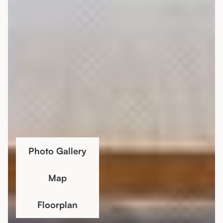
Photo Gallery
Map
Floorplan