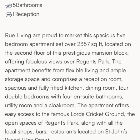
5
Bathroom
s
1
Reception
Rue Living are proud to market this spacious five
bedroom apartment set over 2357 sq ft, located on
the second floor of this prestigious mansion block,
offering fabulous views over Regents Park. The
apartment benefits from flexible living and ample
storage space and comprises a reception room,
spacious and fully fitted kitchen, dining room, four
double bedrooms with four en-suite bathrooms,
utility room and a cloakroom. The apartment offers
easy access to the famous Lords Cricket Ground, the
open spaces of Regent’s Park, along with all the
local shops, bars, restaurants located on St John’s