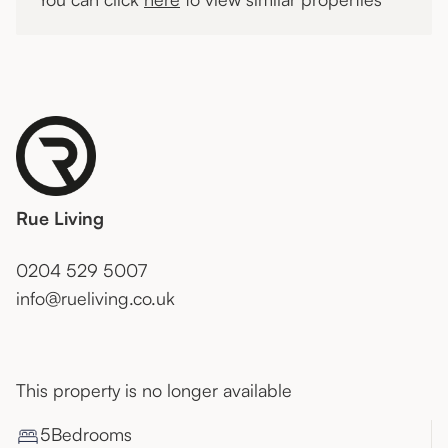
Rue Living
0204 529 5007
info@rueliving.co.uk
This property is no longer available
5
Bedroom
s