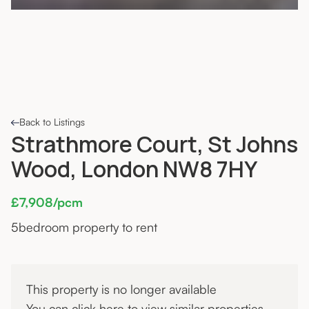
Back to Listings
Strathmore Court, St Johns
Wood, London NW8 7HY
£7,908/pcm
5
bedroom property to rent
This property is no longer available
You can click
here
to view similar properties