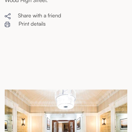
Wood High Street.
Share with a friend
Print details