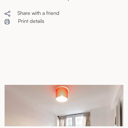
Share with a friend
Print details