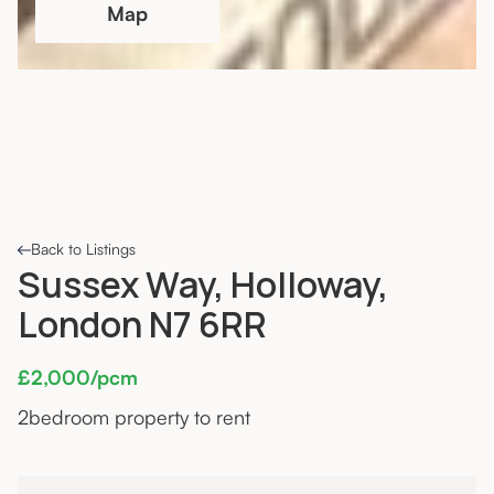
Map
Back to Listings
Sussex Way, Holloway,
London N7 6RR
£2,000/pcm
2
bedroom property to rent