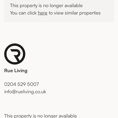
This property is no longer available
You can click
here
to view similar properties
Rue Living
0204 529 5007
info@rueliving.co.uk
This property is no longer available