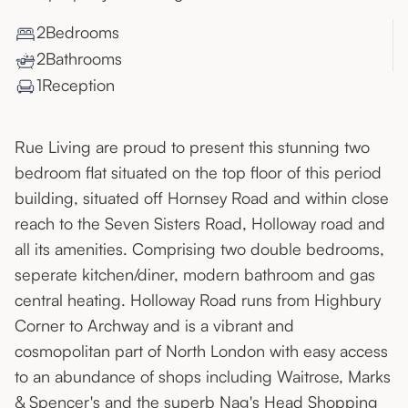
2
Bedroom
s
2
Bathroom
s
1
Reception
Rue Living are proud to present this stunning two
bedroom flat situated on the top floor of this period
building, situated off Hornsey Road and within close
reach to the Seven Sisters Road, Holloway road and
all its amenities. Comprising two double bedrooms,
seperate kitchen/diner, modern bathroom and gas
central heating. Holloway Road runs from Highbury
Corner to Archway and is a vibrant and
cosmopolitan part of North London with easy access
to an abundance of shops including Waitrose, Marks
& Spencer's and the superb Nag's Head Shopping