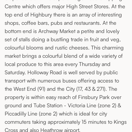
Centre which offers major High Street Stores. At the
top end of Highbury there is an array of interesting
shops, coffee bars, pubs and restaurants. At the
bottom end is Archway Market a petite and lovely
set of stalls doing a bustling trade in fruit and veg,
colourful blooms and rustic cheeses. This charming
market brings a colourful blend of a wide variety of
local produce to this area every Thursday and
Saturday. Holloway Road is well served by public
transport with numerous buses offering access to
the West End (91) and the City (17, 43 & 271). The
property is within easy reach of Finsbury Park over
ground and Tube Station - Victoria Line (zone 2) &
Piccadilly Line (zone 2) which is ideal for city
commuters taking approximately 15 minutes to Kings
Cross and also Heathrow airport.