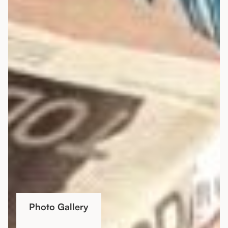
Photo Gallery