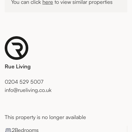
You can click
here
to view similar properties
Rue Living
0204 529 5007
info@rueliving.co.uk
This property is no longer available
2
Bedroom
s