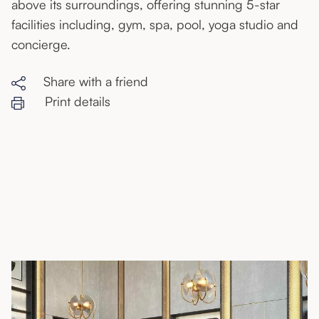
above its surroundings, offering stunning 5-star
facilities including, gym, spa, pool, yoga studio and
concierge.
Share with a friend
Print details