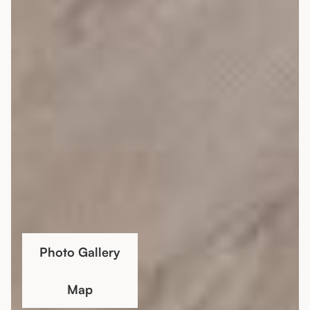
Photo Gallery
Map