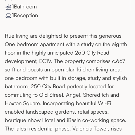
1
Bathroom
1
Reception
Rue living are delighted to present this generous
One bedroom apartment with a study on the eighth
floor in the highly anticipated 250 City Road
development, EC1V. The property comprises c.667
sq ft and boasts an open plan kitchen living area,
one bedroom with built in storage, study and stylish
bathroom. 250 City Road perfectly located for
commuting to Old Street, Angel, Shoreditch and
Hoxton Square. Incorporating beautiful Wi-Fi
enabled landscaped gardens, retail spaces,
boutique nhow Hotel and iBasin co-working space.
The latest residential phase, Valencia Tower, rises