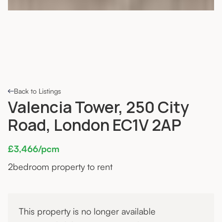
Back to Listings
Valencia Tower, 250 City
Road, London EC1V 2AP
£3,466/pcm
2
bedroom property to rent
This property is no longer available