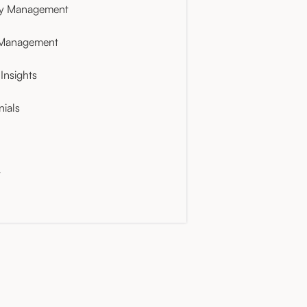
ty Management
 Management
Insights
nials
t