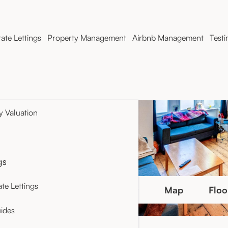
ate Lettings
Property Management
Airbnb Management
Testi
y Valuation
gs
te Lettings
Photo Gallery
Map
Floo
ides