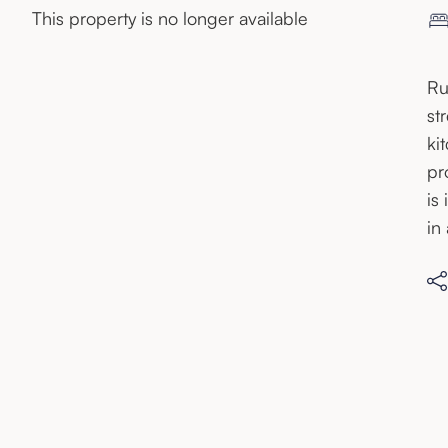
This property is no longer available
Ru
st
ki
pr
is
in