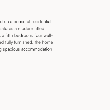
d on a peaceful residential
features a modern fitted
 a fifth bedroom, four well-
 fully furnished, the home
king spacious accommodation
.