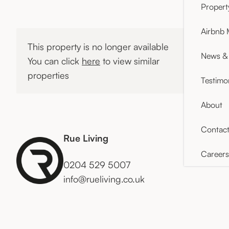
Proper
Airbnb
This property is no longer available
News & 
You can click
here
to view similar
properties
Testimo
About
Contac
Rue Living
Careers
0204 529 5007
info@rueliving.co.uk