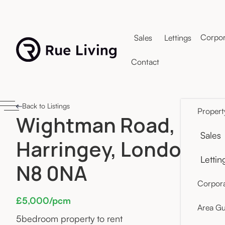
Corpor
Sales
Lettings
Contact
Back to Listings
Propert
Wightman Road,
Sales
Harringey, London
Lettin
N8 0NA
Corpora
£5,000/pcm
Area Gu
5
bedroom property to rent