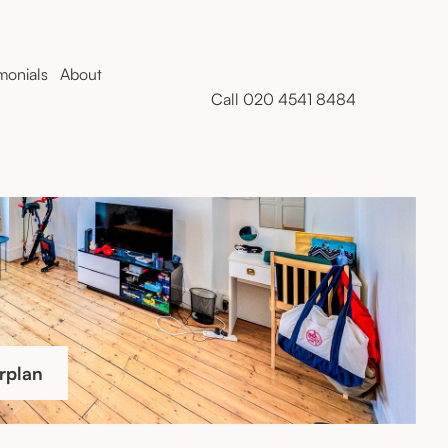
monials
About
Call 020 4541 8484
rplan