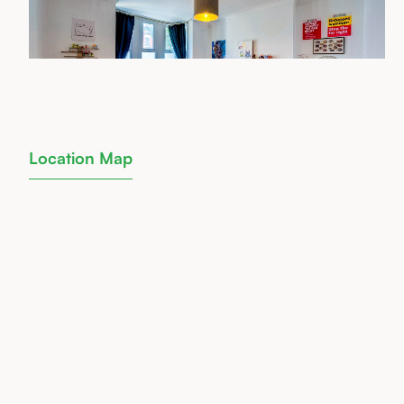
Location Map