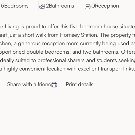
5
Bedroom
s
2
Bathroom
s
0
Reception
e Living is proud to offer this five bedroom house situate
reet just a short walk from Hornsey Station. The property 
tchen, a generous reception room currently being used as
oportioned double bedrooms, and two bathrooms. Offered
 ideally suited to professional sharers and students see
 a highly convenient location with excellent transport links
Share with a friend
Print details