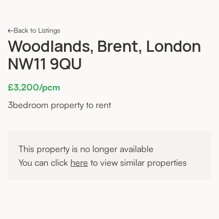
Back to Listings
Woodlands, Brent, London
NW11 9QU
£3,200/pcm
3
bedroom property to rent
This property is no longer available
You can click
here
to view similar properties