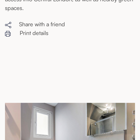
spaces.
Share with a friend
Print details