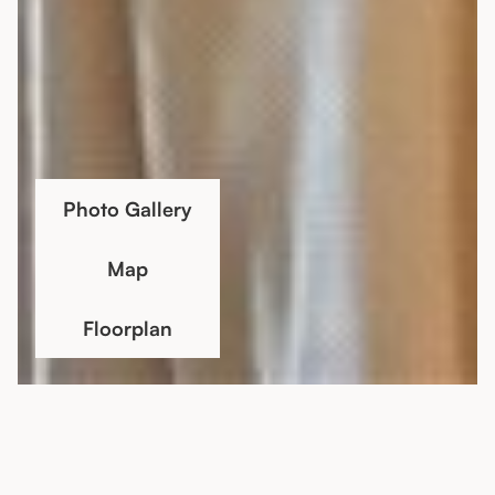
Photo Gallery
Map
Floorplan