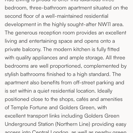
bedroom, three-bathroom apartment situated on the
second floor of a well-maintained residential
development in the highly sought-after NW11 area.
The generous reception room provides an excellent
living and entertaining space and opens onto a
private balcony. The modern kitchen is fully fitted
with quality appliances and ample storage. All three
bedrooms are well proportioned, complemented by
stylish bathrooms finished to a high standard. The
apartment also benefits from off-street parking and
is set within a quiet residential location. Ideally
positioned close to the shops, cafés and amenities
of Temple Fortune and Golders Green, with
excellent transport links including Golders Green
Underground Station (Northern Line) providing easy
access into Central London, as well as nearby green