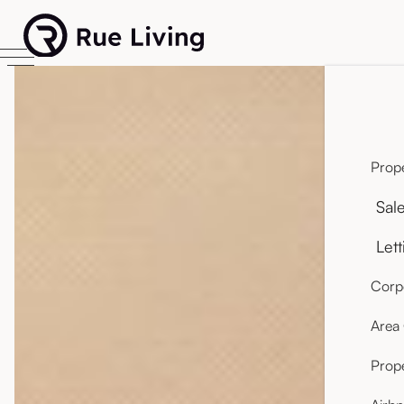
Prope
Sal
Lett
Corpo
Area
Prop