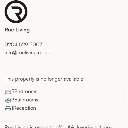
Rue Living
0204 529 5007
info@rueliving.co.uk
This property is no longer available
3
Bedroom
s
3
Bathroom
s
1
Reception
Rue Living is proud to offer this luxurious three-