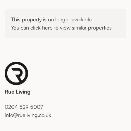
This property is no longer available
You can click
here
to view similar properties
Rue Living
0204 529 5007
info@rueliving.co.uk