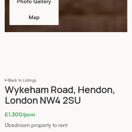
Photo Gallery
Map
Back to Listings
Wykeham Road, Hendon,
London NW4 2SU
£1,300/pcm
0
bedroom property to rent