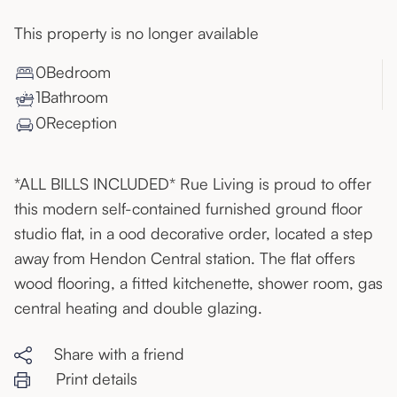
This property is no longer available
0
Bedroom
1
Bathroom
0
Reception
*ALL BILLS INCLUDED* Rue Living is proud to offer
this modern self-contained furnished ground floor
studio flat, in a ood decorative order, located a step
away from Hendon Central station. The flat offers
wood flooring, a fitted kitchenette, shower room, gas
central heating and double glazing.
Share with a friend
Print details