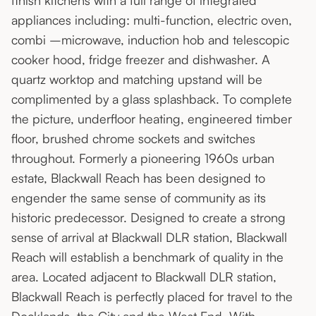
finish kitchens with a full range of integrated
appliances including: multi-function, electric oven,
combi –microwave, induction hob and telescopic
cooker hood, fridge freezer and dishwasher. A
quartz worktop and matching upstand will be
complimented by a glass splashback. To complete
the picture, underfloor heating, engineered timber
floor, brushed chrome sockets and switches
throughout. Formerly a pioneering 1960s urban
estate, Blackwall Reach has been designed to
engender the same sense of community as its
historic predecessor. Designed to create a strong
sense of arrival at Blackwall DLR station, Blackwall
Reach will establish a benchmark of quality in the
area. Located adjacent to Blackwall DLR station,
Blackwall Reach is perfectly placed for travel to the