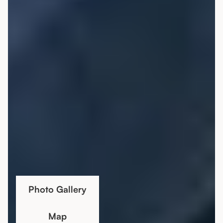
Photo Gallery
Map