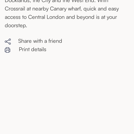
Docklands, the City and the West End. With
Crossrail at nearby Canary wharf, quick and easy
access to Central London and beyond is at your
doorstep.
Share with a friend
Print details