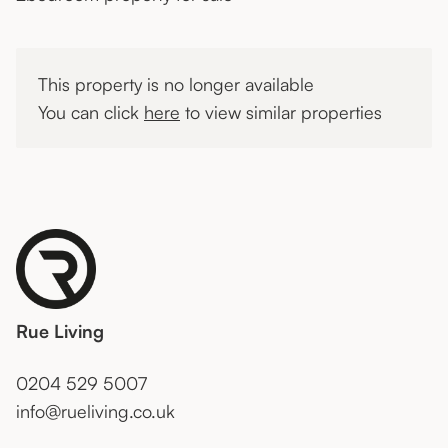
This property is no longer available
You can click
here
to view similar properties
Rue Living
0204 529 5007
info@rueliving.co.uk