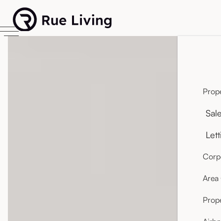
Prope
Sal
Lett
Corpo
Area
Prop