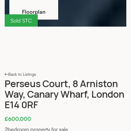
Floorplan
Sold STC
Back to Listings
Perseus Court, 8 Arniston
Way, Canary Wharf, London
E14 0RF
£600,000
2
bedroom property for sale