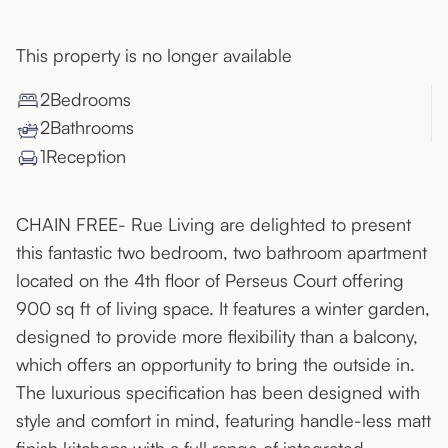
This property is no longer available
2
Bedroom
s
2
Bathroom
s
1
Reception
CHAIN FREE- Rue Living are delighted to present
this fantastic two bedroom, two bathroom apartment
located on the 4th floor of Perseus Court offering
900 sq ft of living space. It features a winter garden,
designed to provide more flexibility than a balcony,
which offers an opportunity to bring the outside in.
The luxurious specification has been designed with
style and comfort in mind, featuring handle-less matt