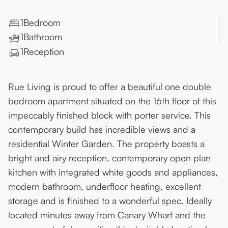
1
Bedroom
1
Bathroom
1
Reception
Rue Living is proud to offer a beautiful one double
bedroom apartment situated on the 16th floor of this
impeccably finished block with porter service. This
contemporary build has incredible views and a
residential Winter Garden. The property boasts a
bright and airy reception, contemporary open plan
kitchen with integrated white goods and appliances,
modern bathroom, underfloor heating, excellent
storage and is finished to a wonderful spec. Ideally
located minutes away from Canary Wharf and the