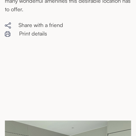
many wonderful amenities this desirable location has
to offer.
Share with a friend
Print details