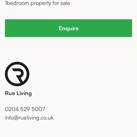
1
bedroom property for sale
Enquire
Rue Living
0204 529 5007
info@rueliving.co.uk