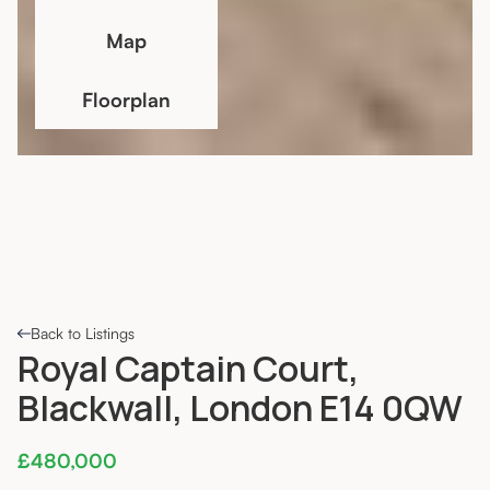
Map
Floorplan
Back to Listings
Royal Captain Court,
Blackwall, London E14 0QW
£480,000