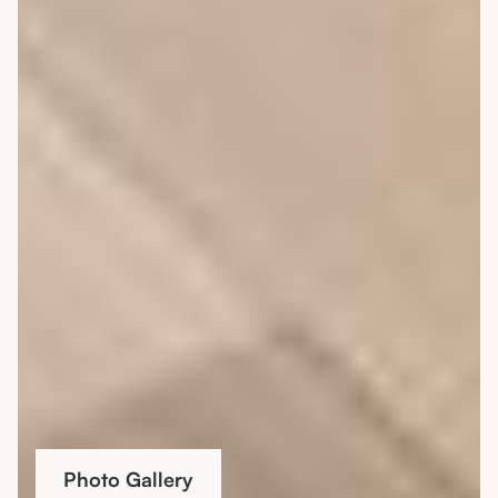
Photo Gallery