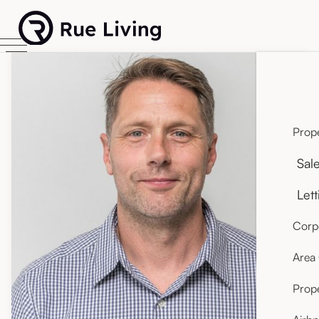
Prope
Sal
Lett
Corpo
Area
Prop