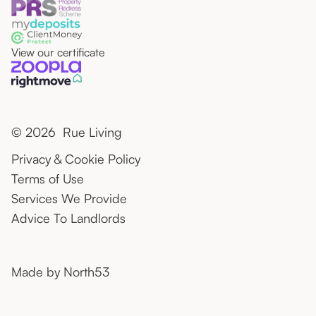
View our certificate
© 2026 Rue Living
Privacy & Cookie Policy
Terms of Use
Services We Provide
Advice To Landlords
Made by
North53