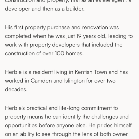
developer and then as a builder.
His first property purchase and renovation was
completed when he was just 19 years old, leading to
work with property developers that included the
construction of over 100 homes.
Herbie is a resident living in Kentish Town and has
worked in Camden and Islington for over two
decades.
Herbie’s practical and life-long commitment to
property means he can identify the challenges and
opportunities before anyone else. He prides himself
on an ability to see through the lens of both owner