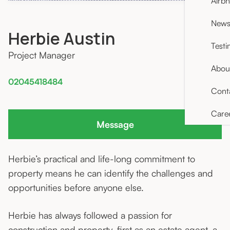
Airb
News 
Herbie Austin
Testi
Project Manager
Abou
02045418484
Cont
Care
Message
Herbie’s practical and life-long commitment to
property means he can identify the challenges and
opportunities before anyone else.
Herbie has always followed a passion for
construction and property, first as an estate agent, a