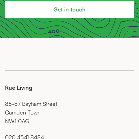
Get in touch
Rue Living
85-87 Bayham Street
Camden Town
NW1 0AG
020 4541 8484