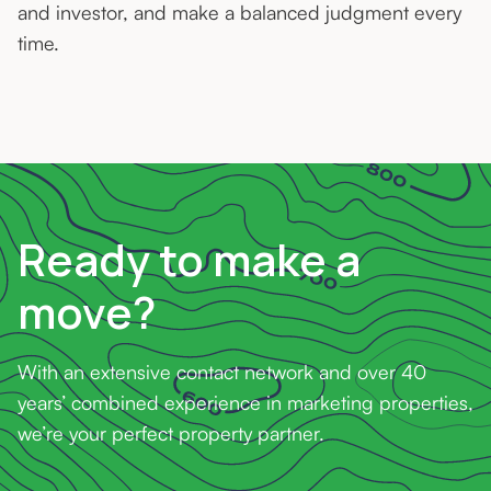
and investor, and make a balanced judgment every
time.
Ready to make a
move?
With an extensive contact network and over 40
years’ combined experience in marketing properties,
we’re your perfect property partner.