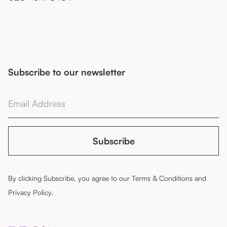
Subscribe to our newsletter
By clicking Subscribe, you agree to our
Terms & Conditions
and
Privacy Policy
.