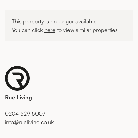
This property is no longer available
You can click
here
to view similar properties
Rue Living
0204 529 5007
info@rueliving.co.uk