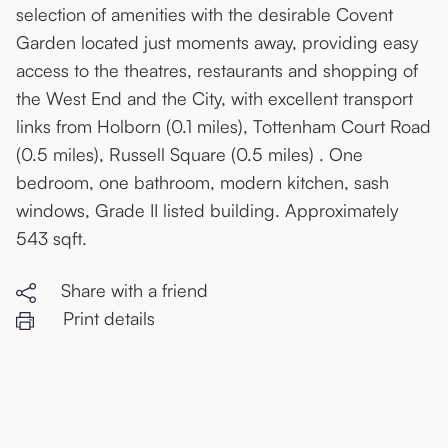
selection of amenities with the desirable Covent
Garden located just moments away, providing easy
access to the theatres, restaurants and shopping of
the West End and the City, with excellent transport
links from Holborn (0.1 miles), Tottenham Court Road
(0.5 miles), Russell Square (0.5 miles) . One
bedroom, one bathroom, modern kitchen, sash
windows, Grade II listed building. Approximately
543 sqft.
Share with a friend
Print details