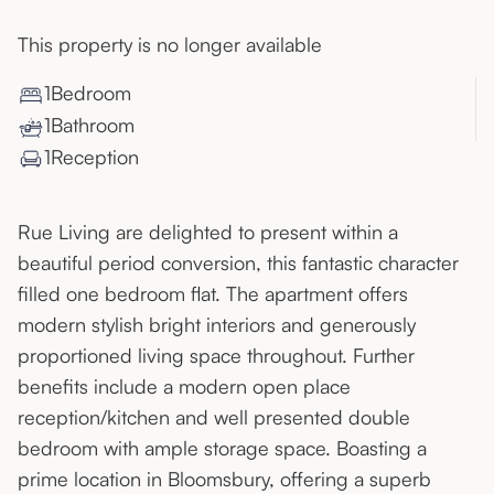
This property is no longer available
1
Bedroom
1
Bathroom
1
Reception
Rue Living are delighted to present within a
beautiful period conversion, this fantastic character
filled one bedroom flat. The apartment offers
modern stylish bright interiors and generously
proportioned living space throughout. Further
benefits include a modern open place
reception/kitchen and well presented double
bedroom with ample storage space. Boasting a
prime location in Bloomsbury, offering a superb