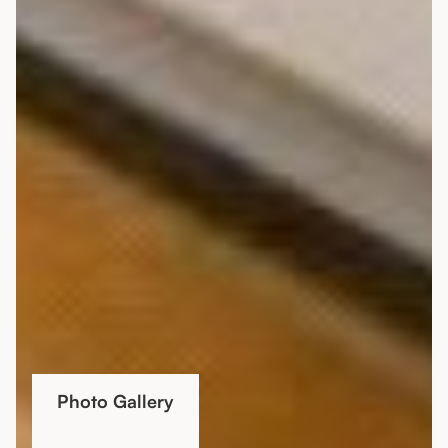
Photo Gallery