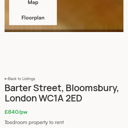
Map
Floorplan
Back to Listings
Barter Street, Bloomsbury,
London WC1A 2ED
£840/pw
1
bedroom property to rent