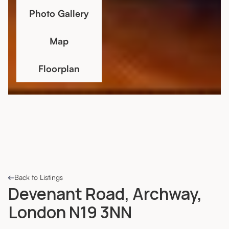
Photo Gallery
Map
Floorplan
Back to Listings
Devenant Road, Archway,
London N19 3NN