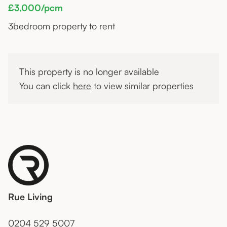
£3,000/pcm
3
bedroom property to rent
This property is no longer available
You can click
here
to view similar properties
Rue Living
0204 529 5007