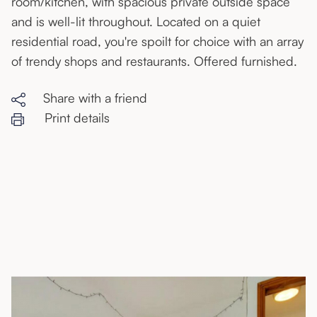
room/kitchen, with spacious private outside space
and is well-lit throughout. Located on a quiet
residential road, you're spoilt for choice with an array
of trendy shops and restaurants. Offered furnished.
Share with a friend
Print details