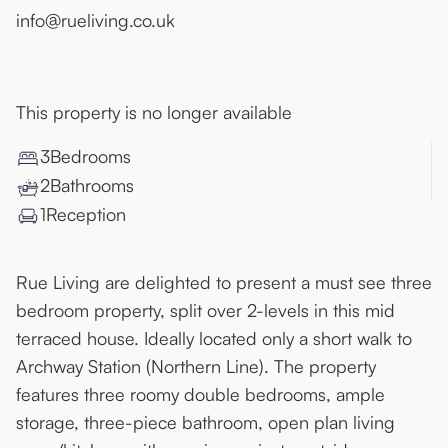
info@rueliving.co.uk
This property is no longer available
3
Bedroom
s
2
Bathroom
s
1
Reception
Rue Living are delighted to present a must see three
bedroom property, split over 2-levels in this mid
terraced house. Ideally located only a short walk to
Archway Station (Northern Line). The property
features three roomy double bedrooms, ample
storage, three-piece bathroom, open plan living