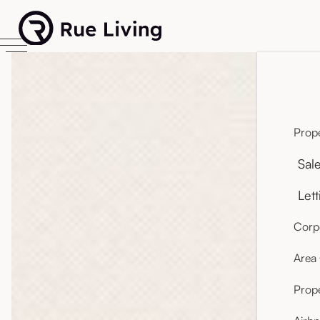
Prope
Sal
Lett
Corpo
Area
Prop