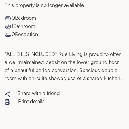
This property is no longer available
0
Bedroom
1
Bathroom
0
Reception
*ALL BILLS INCLUDED* Rue Living is proud to offer
a well maintained bedsit on the lower ground floor
of a beautiful period conversion. Spacious double
room with en-suite shower, use of a shared kitchen.
Share with a friend
Print details