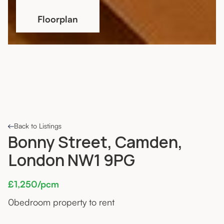
Floorplan
Back to Listings
Bonny Street, Camden,
London NW1 9PG
£1,250/pcm
0
bedroom property to rent