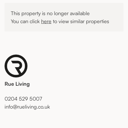
This property is no longer available
You can click
here
to view similar properties
Rue Living
0204 529 5007
info@rueliving.co.uk