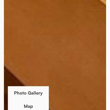
Photo Gallery
Map