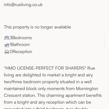
info@rueliving.co.uk
This property is no longer available
3
Bedroom
s
1
Bathroom
0
Reception
*HMO LICENSE-PERFECT FOR SHARERS* Rue
living are delighted to market a bright and airy
two/three bedroom property situated in a well
maintained block only moments from Mornington
Crescent station. This charming apartment benefits
from a bright and airy reception which can be
converted into a third bedroom, two double