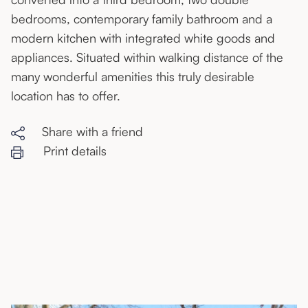
bedrooms, contemporary family bathroom and a
modern kitchen with integrated white goods and
appliances. Situated within walking distance of the
many wonderful amenities this truly desirable
location has to offer.
Share with a friend
Print details