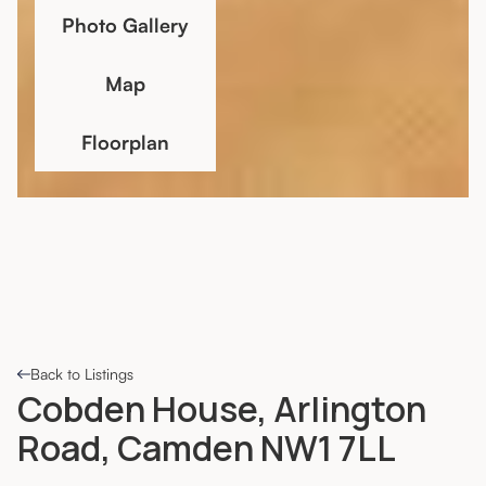
Photo Gallery
Map
Floorplan
Back to Listings
Cobden House, Arlington
Road, Camden NW1 7LL