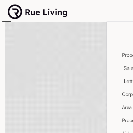
Prope
Sal
Lett
Corpo
Area
Prop