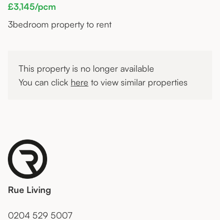
£3,145/pcm
3
bedroom property to rent
This property is no longer available
You can click
here
to view similar properties
Rue Living
0204 529 5007