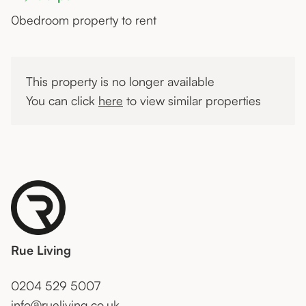
0
bedroom property to rent
This property is no longer available
You can click
here
to view similar properties
Rue Living
0204 529 5007
info@rueliving.co.uk