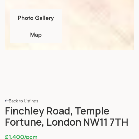
Photo Gallery
Map
Back to Listings
Finchley Road, Temple
Fortune, London NW11 7TH
£1,400/pcm