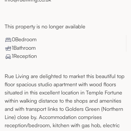
This property is no longer available
0
Bedroom
1
Bathroom
1
Reception
Rue Living are delighted to market this beautiful top
floor spacious studio apartment with wood floors
situated in this excellent location in Temple Fortune
within walking distance to the shops and amenities
and with transport links to Golders Green (Northern
Line) close by. Accommodation comprises
reception/bedroom, kitchen with gas hob, electric