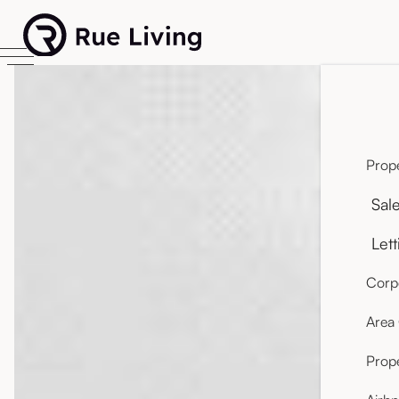
Prope
Sal
Lett
Corpo
Area
Prop