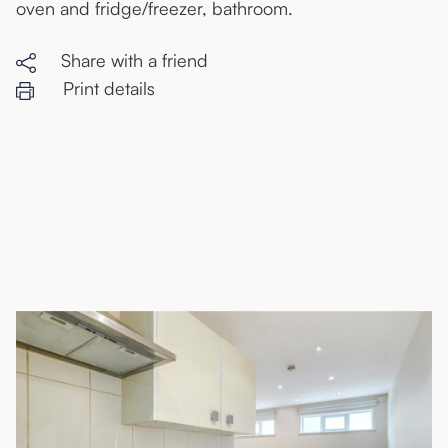
oven and fridge/freezer, bathroom.
Share with a friend
Print details