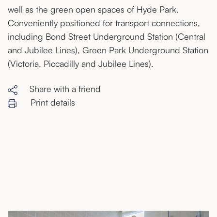
well as the green open spaces of Hyde Park.
Conveniently positioned for transport connections,
including Bond Street Underground Station (Central
and Jubilee Lines), Green Park Underground Station
(Victoria, Piccadilly and Jubilee Lines).
Share with a friend
Print details