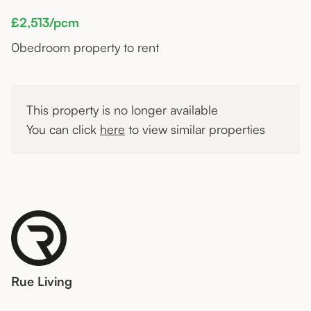
£2,513/pcm
0
bedroom property to rent
This property is no longer available
You can click
here
to view similar properties
Rue Living