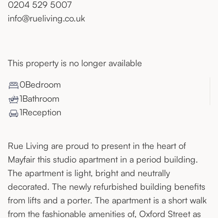
0204 529 5007
info@rueliving.co.uk
This property is no longer available
0
Bedroom
1
Bathroom
1
Reception
Rue Living are proud to present in the heart of
Mayfair this studio apartment in a period building.
The apartment is light, bright and neutrally
decorated. The newly refurbished building benefits
from lifts and a porter. The apartment is a short walk
from the fashionable amenities of, Oxford Street as