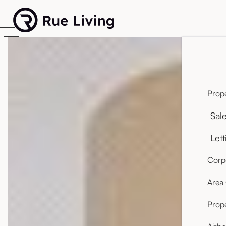
Prope
Sal
Lett
Corpo
Area
Prop