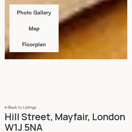
Photo Gallery
Map
Floorplan
Back to Listings
Hill Street, Mayfair, London
W1J 5NA