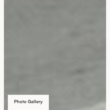
Photo Gallery