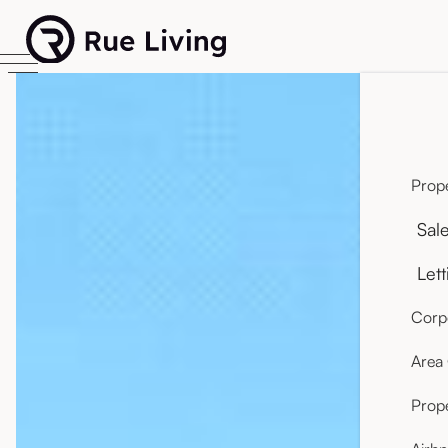
Prope
Sal
Lett
Corpo
Area
Prop