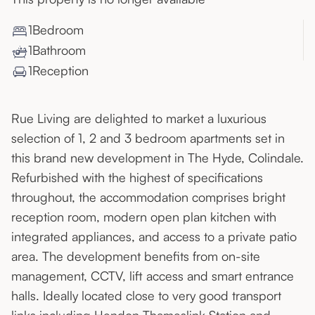
1
Bedroom
1
Bathroom
1
Reception
Rue Living are delighted to market a luxurious
selection of 1, 2 and 3 bedroom apartments set in
this brand new development in The Hyde, Colindale.
Refurbished with the highest of specifications
throughout, the accommodation comprises bright
reception room, modern open plan kitchen with
integrated appliances, and access to a private patio
area. The development benefits from on-site
management, CCTV, lift access and smart entrance
halls. Ideally located close to very good transport