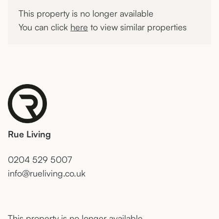
This property is no longer available
You can click
here
to view similar properties
Rue Living
0204 529 5007
info@rueliving.co.uk
This property is no longer available