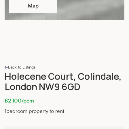
Map
Back to Listings
Holecene Court, Colindale,
London NW9 6GD
£2,100/pcm
1
bedroom property to rent