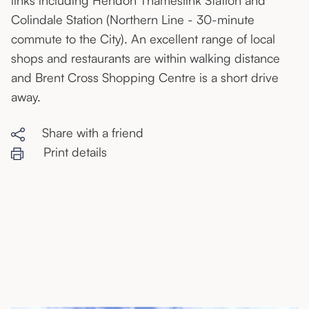
links including Hendon Thameslink Station and
Colindale Station (Northern Line - 30-minute
commute to the City). An excellent range of local
shops and restaurants are within walking distance
and Brent Cross Shopping Centre is a short drive
away.
Share with a friend
Print details