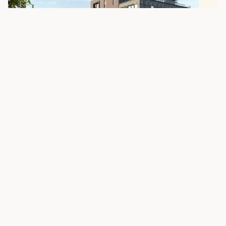
Location Map