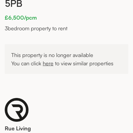
5PB
£6,500/pcm
3
bedroom property to rent
This property is no longer available
You can click
here
to view similar properties
Rue Living