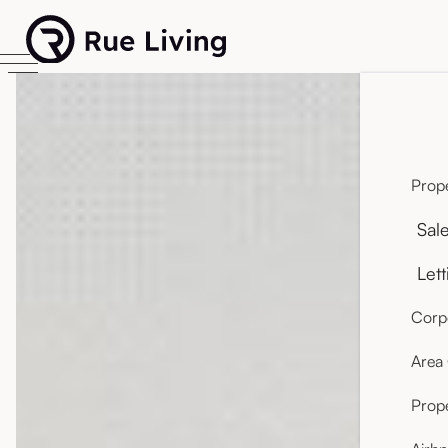
Prope
Sal
Lett
Corpo
Area
Prop