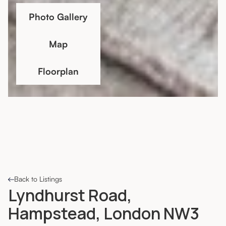
Photo Gallery
Map
Floorplan
Back to Listings
Lyndhurst Road,
Hampstead, London NW3