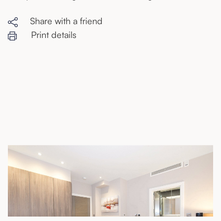
Share with a friend
Print details