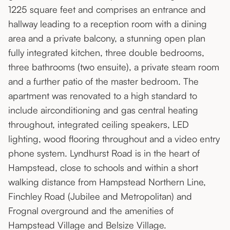
1225 square feet and comprises an entrance and
hallway leading to a reception room with a dining
area and a private balcony, a stunning open plan
fully integrated kitchen, three double bedrooms,
three bathrooms (two ensuite), a private steam room
and a further patio of the master bedroom. The
apartment was renovated to a high standard to
include airconditioning and gas central heating
throughout, integrated ceiling speakers, LED
lighting, wood flooring throughout and a video entry
phone system. Lyndhurst Road is in the heart of
Hampstead, close to schools and within a short
walking distance from Hampstead Northern Line,
Finchley Road (Jubilee and Metropolitan) and
Frognal overground and the amenities of
Hampstead Village and Belsize Village.