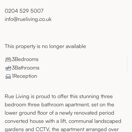
0204 529 5007
info@rueliving.co.uk
This property is no longer available
3
Bedroom
s
3
Bathroom
s
1
Reception
Rue Living is proud to offer this stunning three
bedroom three bathroom apartment, set on the
lower ground floor of a newly renovated period
converted house with a lift, communal landscaped
gardens and CCTV, the apartment arranged over