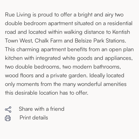
Rue Living is proud to offer a bright and airy two
double bedroom apartment situated on a residential
road and located within walking distance to Kentish
Town West, Chalk Farm and Belsize Park Stations.
This charming apartment benefits from an open plan
kitchen with integrated white goods and appliances,
two double bedrooms, two modern bathrooms,
wood floors and a private garden. Ideally located
only moments from the many wonderful amenities
this desirable location has to offer.
Share with a friend
Print details