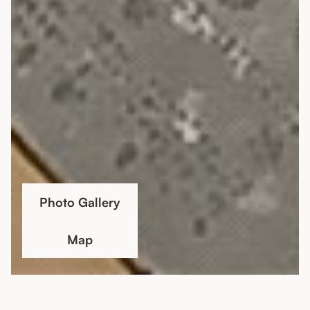
Photo Gallery
Map