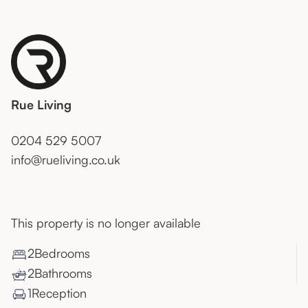
Rue Living
0204 529 5007
info@rueliving.co.uk
This property is no longer available
2
Bedroom
s
2
Bathroom
s
1
Reception