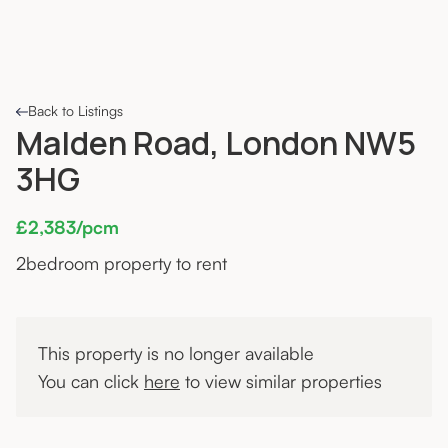
Back to Listings
Malden Road, London NW5
3HG
£2,383/pcm
2
bedroom property to rent
This property is no longer available
You can click
here
to view similar properties