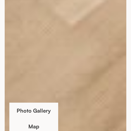
Photo Gallery
Map