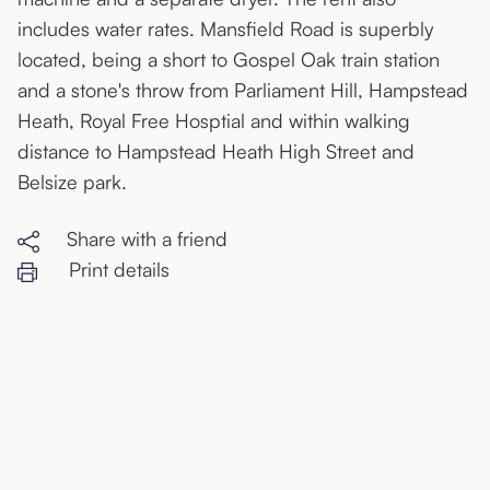
includes water rates. Mansfield Road is superbly
located, being a short to Gospel Oak train station
and a stone's throw from Parliament Hill, Hampstead
Heath, Royal Free Hosptial and within walking
distance to Hampstead Heath High Street and
Belsize park.
Share with a friend
Print details