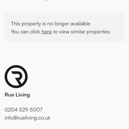
This property is no longer available
You can click
here
to view similar properties
Rue Living
0204 529 5007
info@rueliving.co.uk