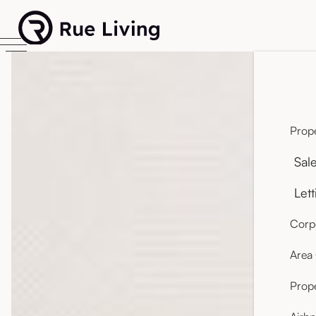
Prope
Sal
Lett
Corpo
Area
Prop