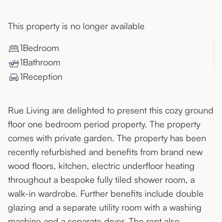
This property is no longer available
1
Bedroom
1
Bathroom
1
Reception
Rue Living are delighted to present this cozy ground
floor one bedroom period property. The property
comes with private garden. The property has been
recently refurbished and benefits from brand new
wood floors, kitchen, electric underfloor heating
throughout a bespoke fully tiled shower room, a
walk-in wardrobe. Further benefits include double
glazing and a separate utility room with a washing
machine and a separate dryer. The rent also