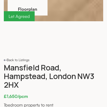
Floorplan
Let Agreed
Back to Listings
Mansfield Road,
Hampstead, London NW3
2HX
£1,650/pcm
1
bedroom property to rent