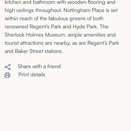
kitchen and bathroom with wooden flooring and
high ceilings throughout. Nottingham Place is set
within reach of the fabulous greens of both
renowned Regent’s Park and Hyde Park. The
Sherlock Holmes Museum, ample amenities and
tourist attractions are nearby, as are Regent’s Park
and Baker Street stations.
Share with a friend
Print details