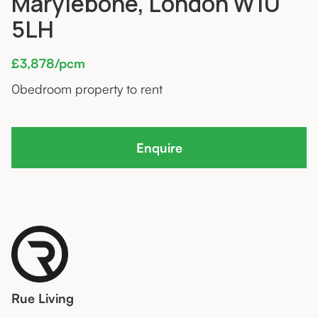
Marylebone, London W1U
5LH
£3,878/pcm
0
bedroom property to rent
Enquire
Rue Living