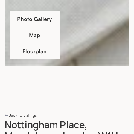
Photo Gallery
Map
Floorplan
Back to Listings
Nottingham Place,