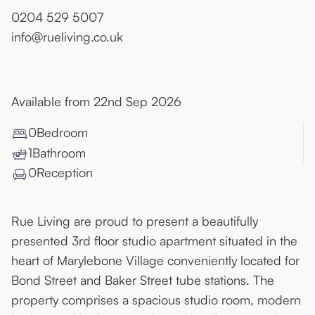
0204 529 5007
info@rueliving.co.uk
Available from 22nd Sep 2026
0
Bedroom
1
Bathroom
0
Reception
Rue Living are proud to present a beautifully
presented 3rd floor studio apartment situated in the
heart of Marylebone Village conveniently located for
Bond Street and Baker Street tube stations. The
property comprises a spacious studio room, modern