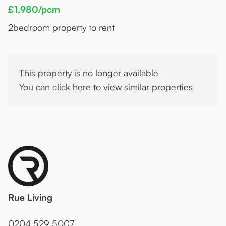
£1,980/pcm
2
bedroom property to rent
This property is no longer available
You can click
here
to view similar properties
Rue Living
0204 529 5007