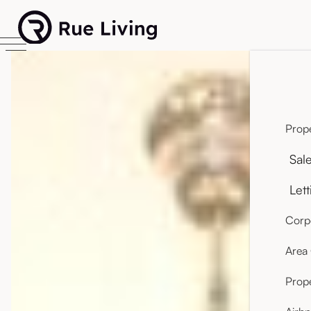
Prope
Sal
Lett
Corpo
Area
Prop