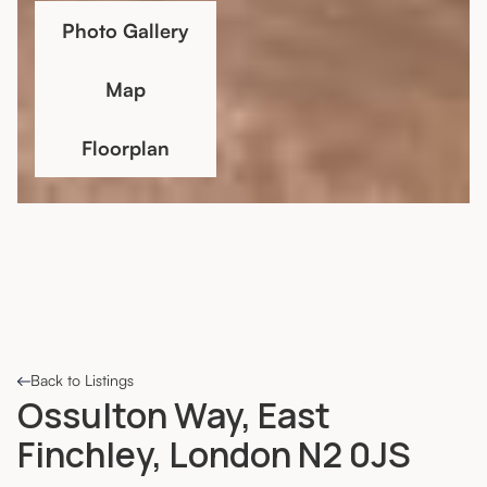
Photo Gallery
Map
Floorplan
Back to Listings
Ossulton Way, East
Finchley, London N2 0JS