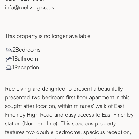
info@rueliving.co.uk
This property is no longer available
2
Bedroom
s
1
Bathroom
1
Reception
Rue Living are delighted to present a beautifully
presented two bedroom first floor apartment in this
sought after location, within minutes' walk of East
Finchley High Road and easy access to East Finchley
station (Northern line). This spacious property
features two double bedrooms, spacious reception,