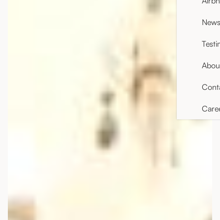
Airb
News 
Testi
Abou
Cont
Care