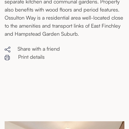
separate kitchen and communal gardens. Property
also benefits with wood floors and period features.
Ossulton Way is a residential area well-located close
to the amenities and transport links of East Finchley
and Hampstead Garden Suburb.
Share with a friend
Print details