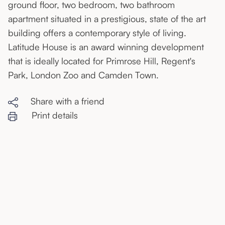
ground floor, two bedroom, two bathroom
apartment situated in a prestigious, state of the art
building offers a contemporary style of living.
Latitude House is an award winning development
that is ideally located for Primrose Hill, Regent's
Park, London Zoo and Camden Town.
Share with a friend
Print details