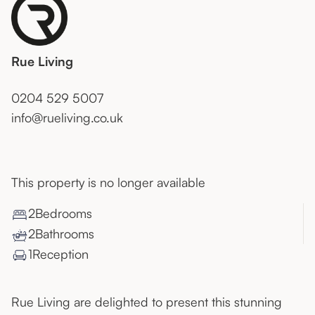
Rue Living
0204 529 5007
info@rueliving.co.uk
This property is no longer available
2
Bedroom
s
2
Bathroom
s
1
Reception
Rue Living are delighted to present this stunning