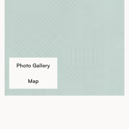
Photo Gallery
Map