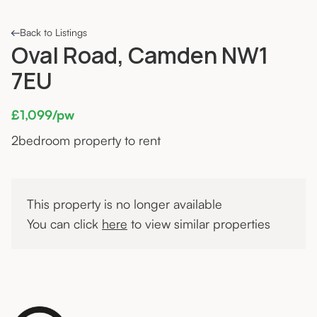
Back to Listings
Oval Road, Camden NW1
7EU
£1,099/pw
2
bedroom property to rent
This property is no longer available
You can click
here
to view similar properties