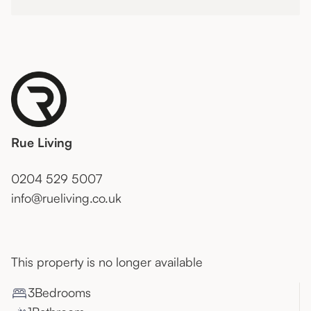
Rue Living
0204 529 5007
info@rueliving.co.uk
This property is no longer available
3
Bedroom
s