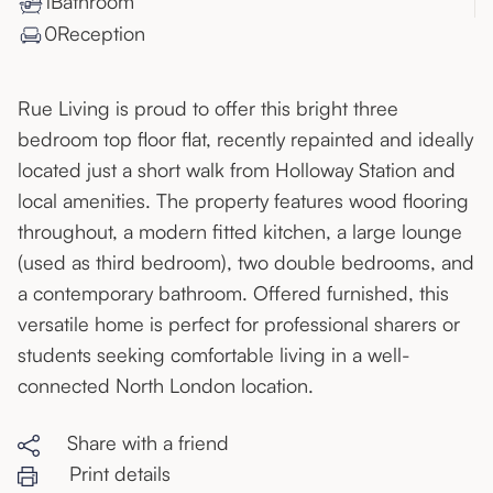
1
Bathroom
0
Reception
Rue Living is proud to offer this bright three
bedroom top floor flat, recently repainted and ideally
located just a short walk from Holloway Station and
local amenities. The property features wood flooring
throughout, a modern fitted kitchen, a large lounge
(used as third bedroom), two double bedrooms, and
a contemporary bathroom. Offered furnished, this
versatile home is perfect for professional sharers or
students seeking comfortable living in a well-
connected North London location.
Share with a friend
Print details