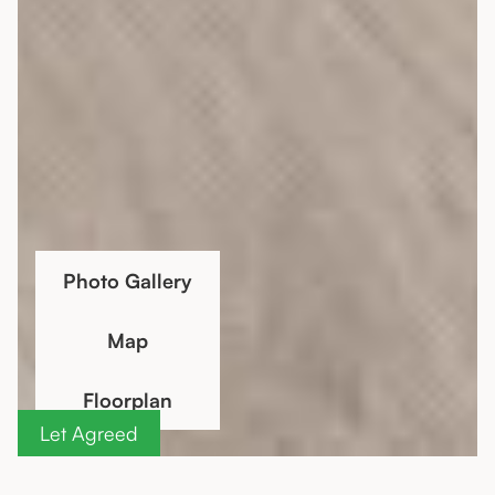
Photo Gallery
Map
Floorplan
Let Agreed