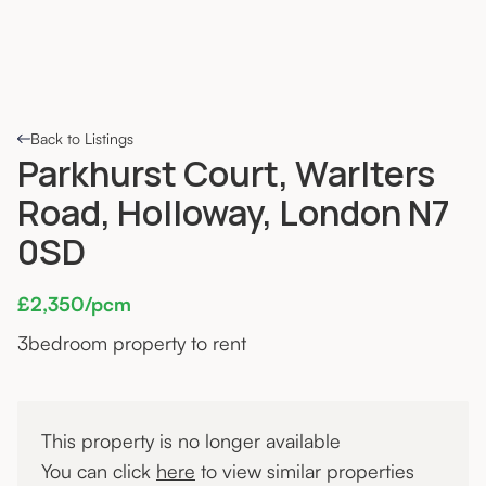
Back to Listings
Parkhurst Court, Warlters
Road, Holloway, London N7
0SD
£2,350/pcm
3
bedroom property to rent
This property is no longer available
You can click
here
to view similar properties