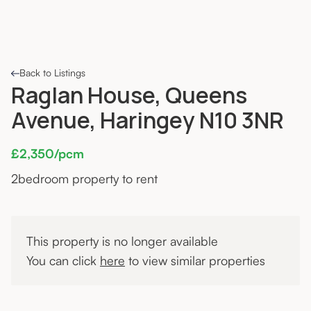
Back to Listings
Raglan House, Queens
Avenue, Haringey N10 3NR
£2,350/pcm
2
bedroom property to rent
This property is no longer available
You can click
here
to view similar properties