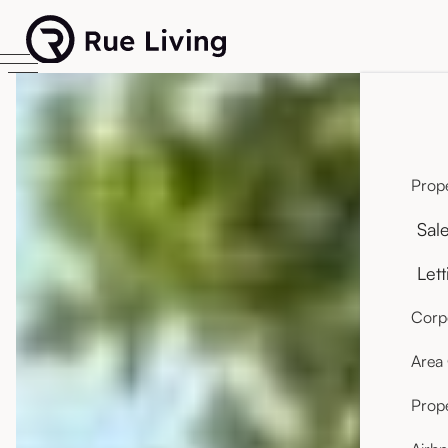
Prope
Sal
Lett
Corpo
Area
Prop