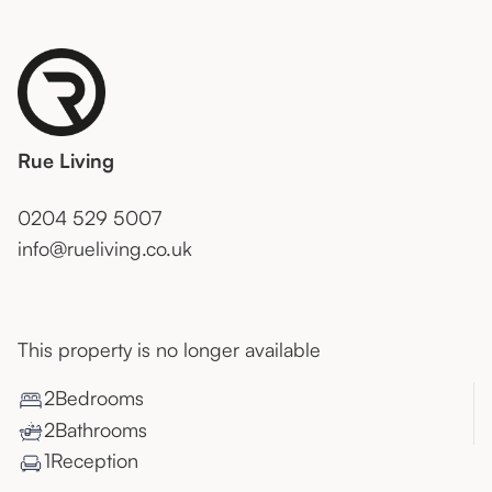
Rue Living
0204 529 5007
info@rueliving.co.uk
This property is no longer available
2
Bedroom
s
2
Bathroom
s
1
Reception