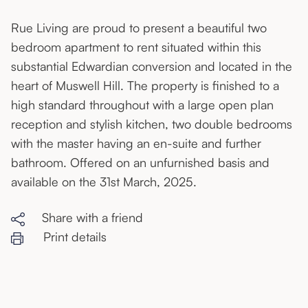
Rue Living are proud to present a beautiful two
bedroom apartment to rent situated within this
substantial Edwardian conversion and located in the
heart of Muswell Hill. The property is finished to a
high standard throughout with a large open plan
reception and stylish kitchen, two double bedrooms
with the master having an en-suite and further
bathroom. Offered on an unfurnished basis and
available on the 31st March, 2025.
Share with a friend
Print details