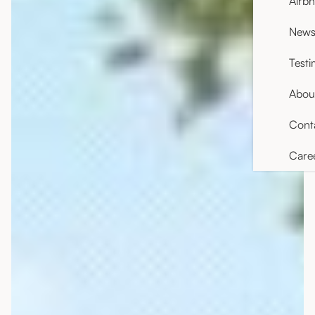
Airb
News 
Testi
Abou
Cont
Care