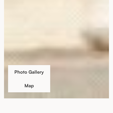
Photo Gallery
Map