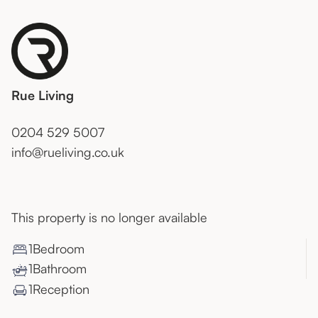
Rue Living
0204 529 5007
info@rueliving.co.uk
This property is no longer available
1
Bedroom
1
Bathroom
1
Reception