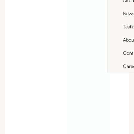
Airb
News 
Testi
Abou
Cont
Care