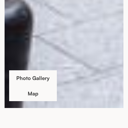
Photo Gallery
Map