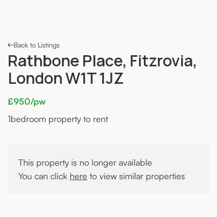
Back to Listings
Rathbone Place, Fitzrovia,
London W1T 1JZ
£950/pw
1
bedroom property to rent
This property is no longer available
You can click
here
to view similar properties