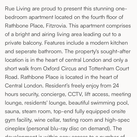
Rue Living are proud to present this stunning one-
bedroom apartment located on the fourth floor of
Rathbone Place, Fitzrovia. This apartment comprises
of a bright and airing living area leading out to a
private balcony. Features include a modern kitchen
and seperate bathroom. The property's sought-after
location is in the heart of central London and only a
short walk from Oxford Circus and Tottenham Court
Road. Rathbone Place is located in the heart of
Central London. Resident’s freely enjoy from 24
hours security, concierge, CCTV, lift access, meeting
lounge, residents' lounge, beautiful swimming pool,
sauna, steam room, top-end fully equipped onsite
gym facility, wine cellar, tasting room and high-spec
cineplex (personal blu-ray disc on demand). The
development is within easy access to a number of