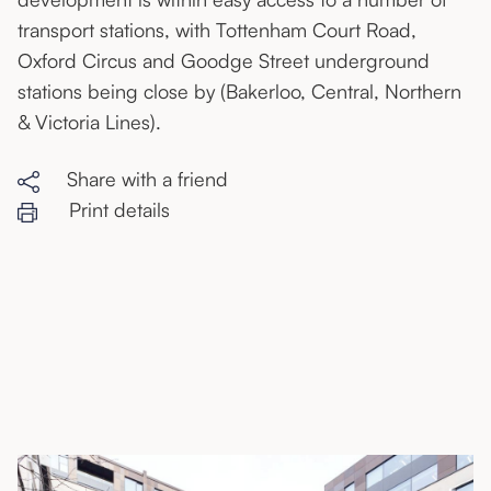
transport stations, with Tottenham Court Road,
Oxford Circus and Goodge Street underground
stations being close by (Bakerloo, Central, Northern
& Victoria Lines).
Share with a friend
Print details