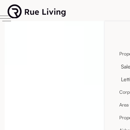
Prope
Sal
Lett
Corpo
Area
Prop