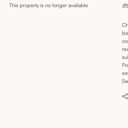
This property is no longer available
CH
ba
co
re
su
Po
ea
Sa