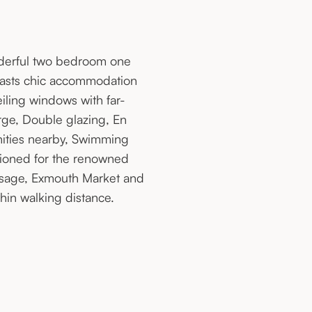
nderful two bedroom one
 boasts chic accommodation
ling windows with far-
rge, Double glazing, En
nities nearby, Swimming
tioned for the renowned
ssage, Exmouth Market and
hin walking distance.