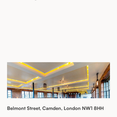
Belmont Street, Camden, London NW1 8HH