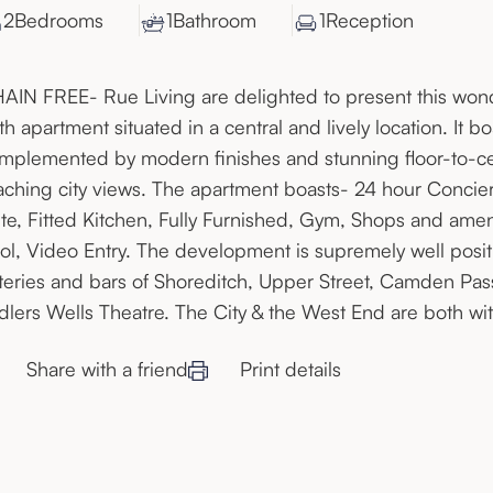
2
Bedroom
s
1
Bathroom
1
Reception
AIN FREE- Rue Living are delighted to present this wo
th apartment situated in a central and lively location. It
mplemented by modern finishes and stunning floor-to-cei
aching city views. The apartment boasts- 24 hour Concie
ite, Fitted Kitchen, Fully Furnished, Gym, Shops and ame
ol, Video Entry. The development is supremely well posi
teries and bars of Shoreditch, Upper Street, Camden Pa
dlers Wells Theatre. The City & the West End are both wit
Share with a friend
Print details