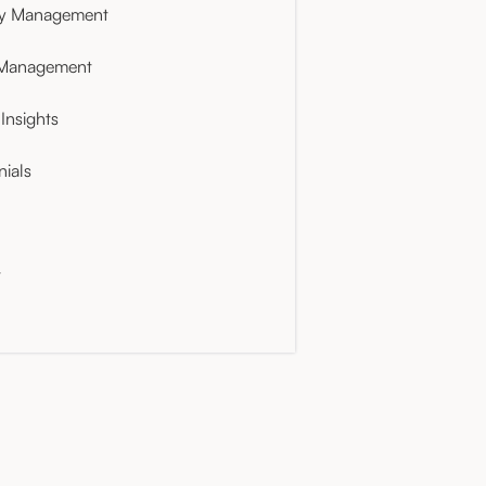
ty Management
 Management
Insights
nials
t