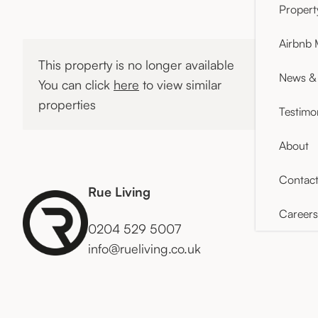
Proper
Airbnb
This property is no longer available
News & 
You can click
here
to view similar
properties
Testimo
About
Contac
Rue Living
Careers
0204 529 5007
info@rueliving.co.uk