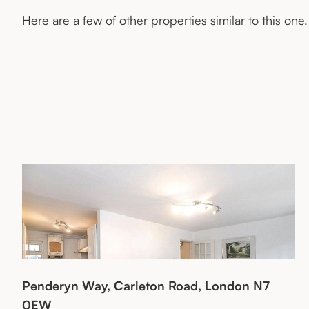
Here are a few of other properties similar to this one.
Penderyn Way, Carleton Road, London N7
0EW