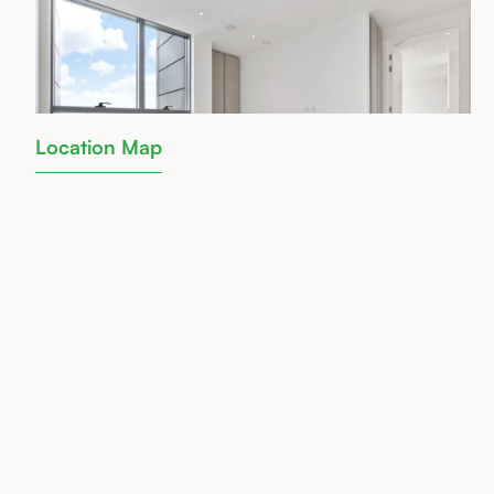
Location Map