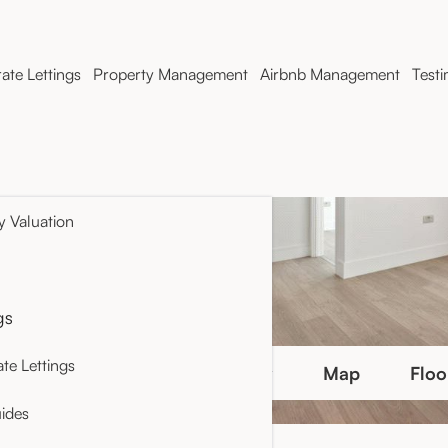
ate Lettings
Property Management
Airbnb Management
Testi
y Valuation
gs
te Lettings
Photo Gallery
Map
Floo
ides