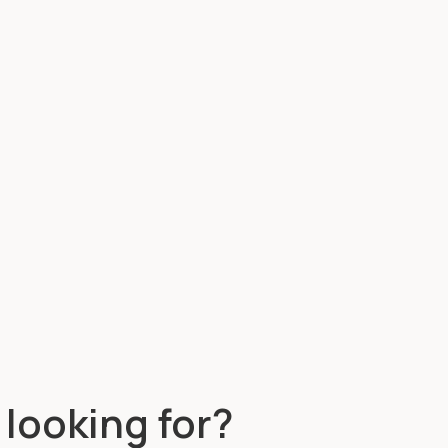
 looking for?