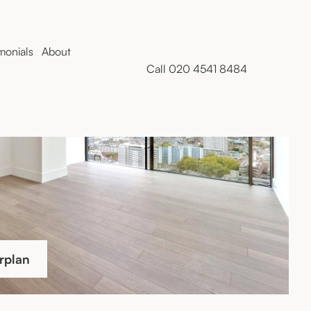
monials
About
Call 020 4541 8484
rplan