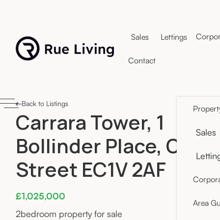
Corpor
Sales
Lettings
Contact
Back to Listings
Propert
Carrara Tower, 1
Sales
Bollinder Place, Old
Lettin
Street EC1V 2AF
Corpora
£1,025,000
Area Gu
2
bedroom property for sale