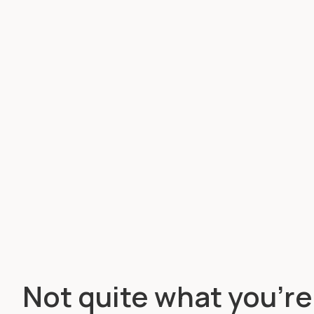
Not quite what you’re