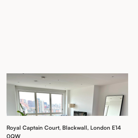
Royal Captain Court, Blackwall, London E14
0QW