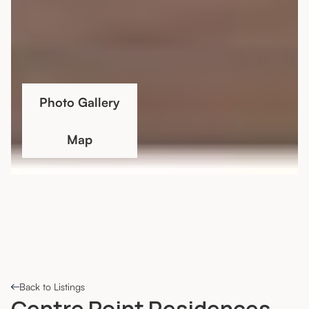
Photo Gallery
Map
Back to Listings
Centre Point Residences,