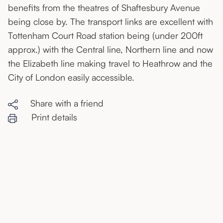
benefits from the theatres of Shaftesbury Avenue
being close by. The transport links are excellent with
Tottenham Court Road station being (under 200ft
approx.) with the Central line, Northern line and now
the Elizabeth line making travel to Heathrow and the
City of London easily accessible.
Share with a friend
Print details