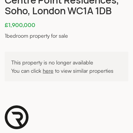
Soho, London WC1A 1DB
£1,900,000
1
bedroom property for sale
This property is no longer available
You can click
here
to view similar properties