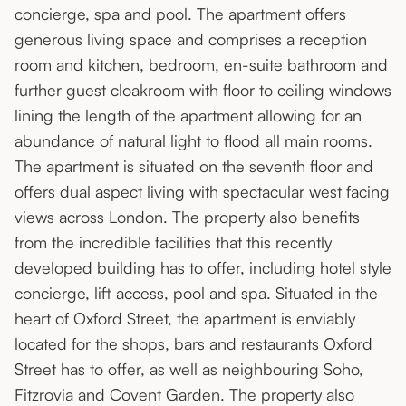
concierge, spa and pool. The apartment offers
generous living space and comprises a reception
room and kitchen, bedroom, en-suite bathroom and
further guest cloakroom with floor to ceiling windows
lining the length of the apartment allowing for an
abundance of natural light to flood all main rooms.
The apartment is situated on the seventh floor and
offers dual aspect living with spectacular west facing
views across London. The property also benefits
from the incredible facilities that this recently
developed building has to offer, including hotel style
concierge, lift access, pool and spa. Situated in the
heart of Oxford Street, the apartment is enviably
located for the shops, bars and restaurants Oxford
Street has to offer, as well as neighbouring Soho,
Fitzrovia and Covent Garden. The property also