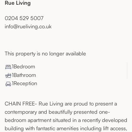
Rue Living
0204 529 5007
info@rueliving.co.uk
This property is no longer available
1
Bedroom
1
Bathroom
1
Reception
CHAIN FREE- Rue Living are proud to present a
contemporary and beautifully presented one-
bedroom apartment situated in a recently developed
building with fantastic amenities including lift access,